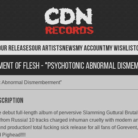
OUR RELEASES
OUR ARTISTS
NEWS
MY ACCOUNT
MY WISHLIST
ement of Flesh - "Psychotonic Abnormal Disme
nic Abnormal Dismemberment”
scription
 debut full-length album of perversive Slamming Guttural Bruta
 from Russia! 10 tracks charged inhuman cruelty with modern a
nd production! total fucking sick release for all fans of Goreven
 Pighead!!!!