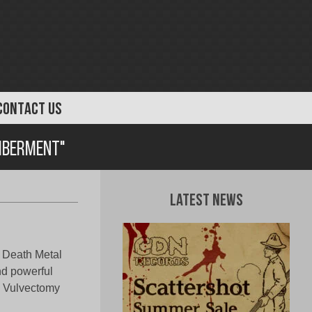
CONTACT US
mberment"
Latest News
l Death Metal
nd powerful
t, Vulvectomy