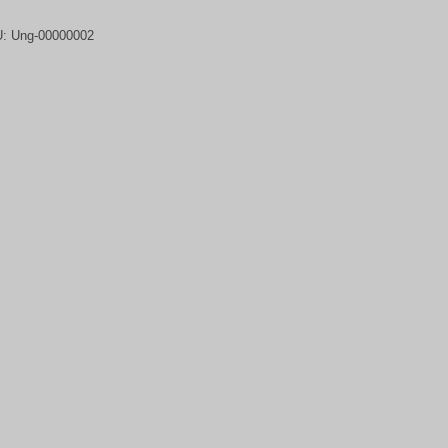
U:
Ung-00000002