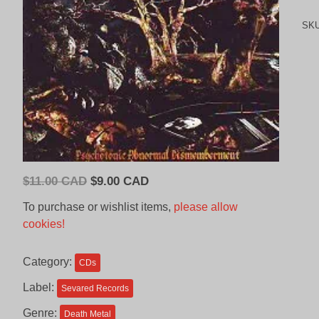
SK
Original
Current
$
11.00 CAD
$
9.00 CAD
price
price
To purchase or wishlist items,
please allow
was:
is:
cookies!
$11.00
$9.00
CAD.
CAD.
Category:
CDs
Label:
Sevared Records
Genre:
Death Metal