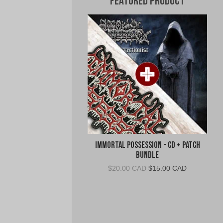
Featured Product
Immortal Possession - CD + Patch
Bundle
Original
Current
$
20.00 CAD
$
15.00 CAD
price
price
was:
is:
$20.00
$15.00
CAD.
CAD.