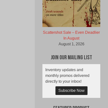
Scattershot Sale – Even Deadlier
In August
August 1, 2026
Join Our Mailing List
Inventory updates and
monthly promos delivered
directly to your inbox!
Subscribe Now