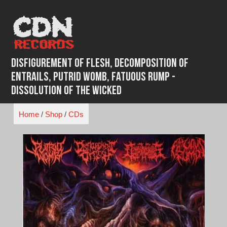
Skip
to
content
Disfigurement Of Flesh, Decomposition Of
Entrails, Putrid Womb, Fatuous Rump -
Dissolution of the Wicked
Home
/
Shop
/
CDs