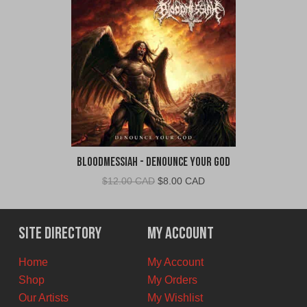
Bloodmessiah - Denounce Your God
Original
Current
$
12.00 CAD
$
8.00 CAD
price
price
was:
is:
$12.00
$8.00
Site Directory
My Account
CAD.
CAD.
Home
My Account
Shop
My Orders
Our Artists
My Wishlist