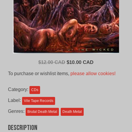
Original
Current
$
12.00 CAD
$
10.00 CAD
price
price
To purchase or wishlist items,
please allow cookies!
was:
is:
$12.00
$10.00
Category:
CDs
CAD.
CAD.
Label:
Vile Tape Records
Genres:
Brutal Death Metal
Death Metal
Description