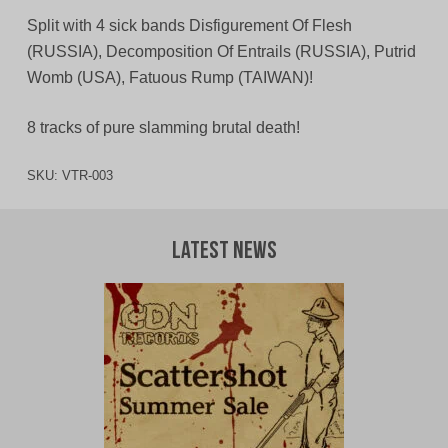
Split with 4 sick bands Disfigurement Of Flesh
(RUSSIA), Decomposition Of Entrails (RUSSIA), Putrid
Womb (USA), Fatuous Rump (TAIWAN)!
8 tracks of pure slamming brutal death!
SKU:
VTR-003
Latest News