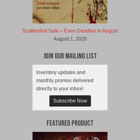
Scattershot Sale – Even Deadlier In August
August 1, 2026
Join Our Mailing List
Inventory updates and
monthly promos delivered
directly to your inbox!
Subscribe Now
Featured Product