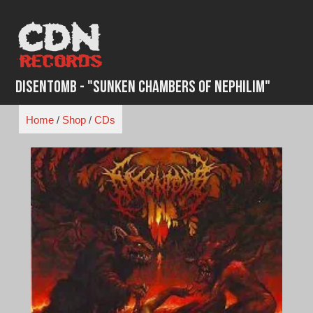
Skip
to
content
Disentomb - "Sunken Chambers of Nephilim"
Home
/
Shop
/
CDs