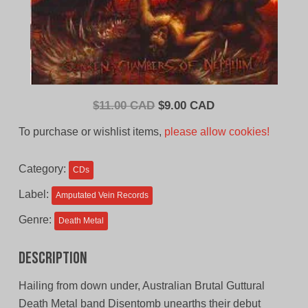
Original
Current
$
11.00 CAD
$
9.00 CAD
price
price
To purchase or wishlist items,
please allow cookies!
was:
is:
$11.00
$9.00
Category:
CDs
CAD.
CAD.
Label:
Amputated Vein Records
Genre:
Death Metal
Description
Hailing from down under, Australian Brutal Guttural
Death Metal band Disentomb unearths their debut