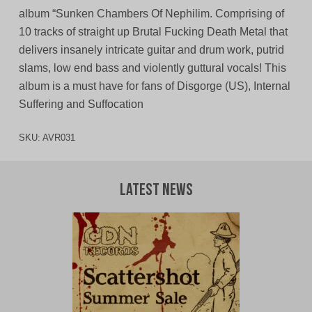
album “Sunken Chambers Of Nephilim. Comprising of
10 tracks of straight up Brutal Fucking Death Metal that
delivers insanely intricate guitar and drum work, putrid
slams, low end bass and violently guttural vocals! This
album is a must have for fans of Disgorge (US), Internal
Suffering and Suffocation
SKU:
AVR031
Latest News