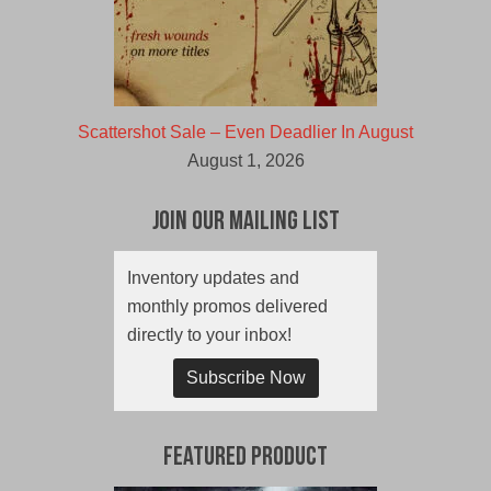
Scattershot Sale – Even Deadlier In August
August 1, 2026
Join Our Mailing List
Inventory updates and
monthly promos delivered
directly to your inbox!
Subscribe Now
Featured Product