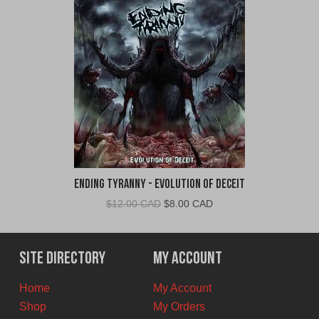
Ending Tyranny - Evolution of Deceit
Original
Current
$
12.00 CAD
$
8.00 CAD
price
price
was:
is:
$12.00
$8.00
Site Directory
My Account
CAD.
CAD.
Home
My Account
Shop
My Orders