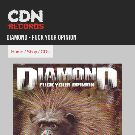
Skip
to
content
Diamond - Fuck Your Opinion
Home
/
Shop
/
CDs