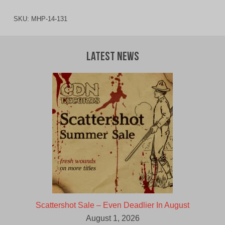
SKU:
MHP-14-131
Latest News
Scattershot Sale – Even Deadlier In August
August 1, 2026