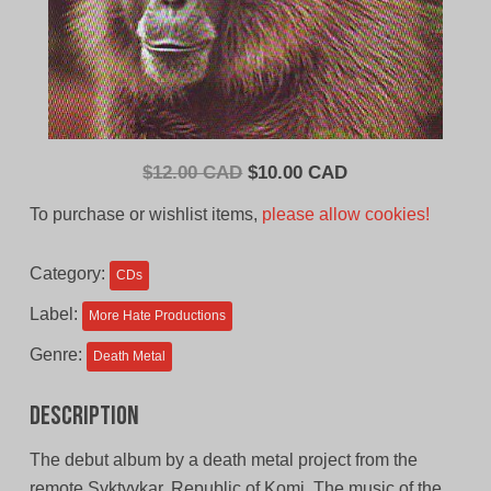
Original
Current
$
12.00 CAD
$
10.00 CAD
price
price
To purchase or wishlist items,
please allow cookies!
was:
is:
$12.00
$10.00
Category:
CDs
CAD.
CAD.
Label:
More Hate Productions
Genre:
Death Metal
Description
The debut album by a death metal project from the
remote Syktyvkar, Republic of Komi. The music of the