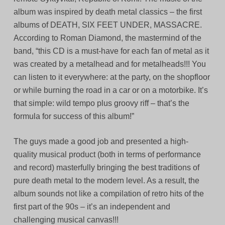
album was inspired by death metal classics – the first
albums of DEATH, SIX FEET UNDER, MASSACRE.
According to Roman Diamond, the mastermind of the
band, “this CD is a must-have for each fan of metal as it
was created by a metalhead and for metalheads!!! You
can listen to it everywhere: at the party, on the shopfloor
or while burning the road in a car or on a motorbike. It’s
that simple: wild tempo plus groovy riff – that’s the
formula for success of this album!”
The guys made a good job and presented a high-
quality musical product (both in terms of performance
and record) masterfully bringing the best traditions of
pure death metal to the modern level. As a result, the
album sounds not like a compilation of retro hits of the
first part of the 90s – it’s an independent and
challenging musical canvas!!!