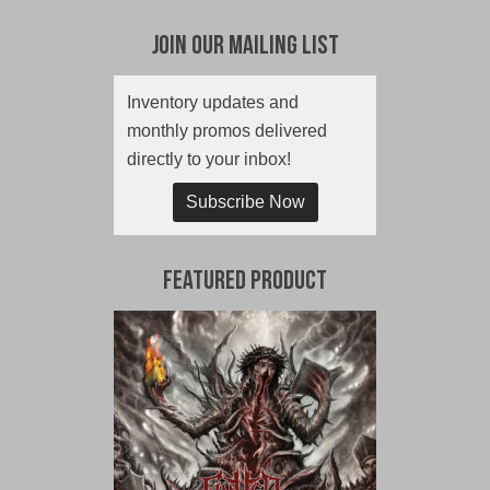
Join Our Mailing List
Inventory updates and
monthly promos delivered
directly to your inbox!
Subscribe Now
Featured Product