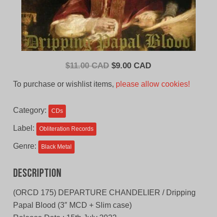
Original
Current
$
11.00 CAD
$
9.00 CAD
price
price
To purchase or wishlist items,
please allow cookies!
was:
is:
$11.00
$9.00
Category:
CDs
CAD.
CAD.
Label:
Obliteration Records
Genre:
Black Metal
Description
(ORCD 175) DEPARTURE CHANDELIER / Dripping
Papal Blood (3″ MCD + Slim case)