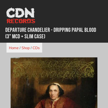
Skip
to
content
Departure Chandelier - Dripping Papal Blood
(3" MCD + Slim Case)
Home
/
Shop
/
CDs