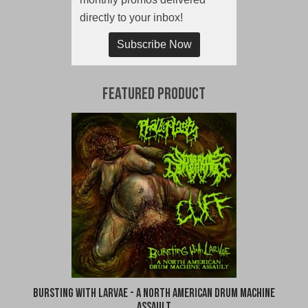
directly to your inbox!
Subscribe Now
Featured Product
Bursting With Larvae - A North American Drum Machine
Assault