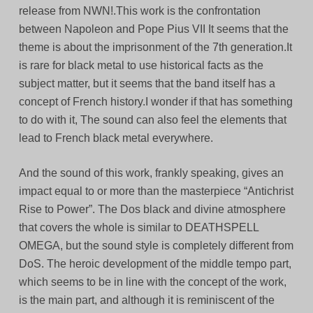
release from NWN!.This work is the confrontation
between Napoleon and Pope Pius VII It seems that the
theme is about the imprisonment of the 7th generation.It
is rare for black metal to use historical facts as the
subject matter, but it seems that the band itself has a
concept of French history.I wonder if that has something
to do with it, The sound can also feel the elements that
lead to French black metal everywhere.
And the sound of this work, frankly speaking, gives an
impact equal to or more than the masterpiece “Antichrist
Rise to Power”. The Dos black and divine atmosphere
that covers the whole is similar to DEATHSPELL
OMEGA, but the sound style is completely different from
DoS. The heroic development of the middle tempo part,
which seems to be in line with the concept of the work,
is the main part, and although it is reminiscent of the