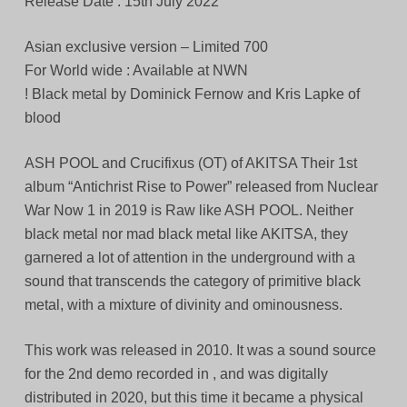
Release Date : 15th July 2022
Asian exclusive version – Limited 700
For World wide : Available at NWN
! Black metal by Dominick Fernow and Kris Lapke of
blood
ASH POOL and Crucifixus (OT) of AKITSA Their 1st
album “Antichrist Rise to Power” released from Nuclear
War Now 1 in 2019 is Raw like ASH POOL. Neither
black metal nor mad black metal like AKITSA, they
garnered a lot of attention in the underground with a
sound that transcends the category of primitive black
metal, with a mixture of divinity and ominousness.
This work was released in 2010. It was a sound source
for the 2nd demo recorded in , and was digitally
distributed in 2020, but this time it became a physical