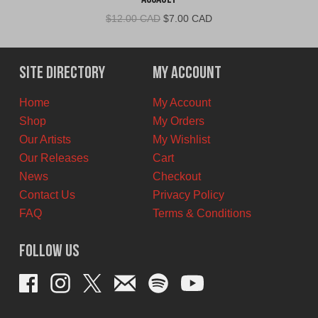
Original
Current
$
12.00 CAD
$
7.00 CAD
price
price
was:
is:
$12.00
$7.00
Site Directory
My Account
CAD.
CAD.
Home
My Account
Shop
My Orders
Our Artists
My Wishlist
Our Releases
Cart
News
Checkout
Contact Us
Privacy Policy
FAQ
Terms & Conditions
Follow Us