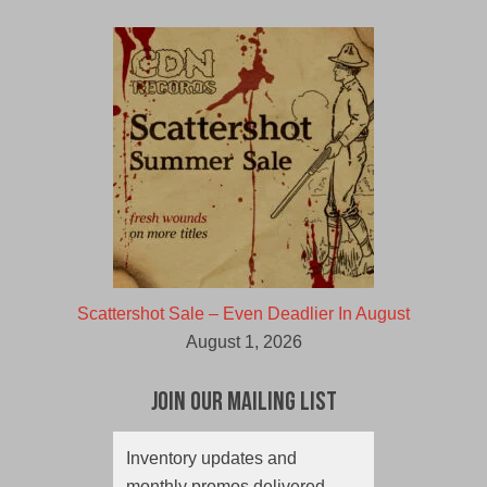
Scattershot Sale – Even Deadlier In August
August 1, 2026
Join Our Mailing List
Inventory updates and
monthly promos delivered