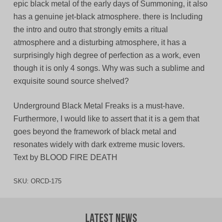
epic black metal of the early days of Summoning, it also
has a genuine jet-black atmosphere. there is Including
the intro and outro that strongly emits a ritual
atmosphere and a disturbing atmosphere, it has a
surprisingly high degree of perfection as a work, even
though it is only 4 songs. Why was such a sublime and
exquisite sound source shelved?
Underground Black Metal Freaks is a must-have.
Furthermore, I would like to assert that it is a gem that
goes beyond the framework of black metal and
resonates widely with dark extreme music lovers.
Text by BLOOD FIRE DEATH
SKU:
ORCD-175
Latest News