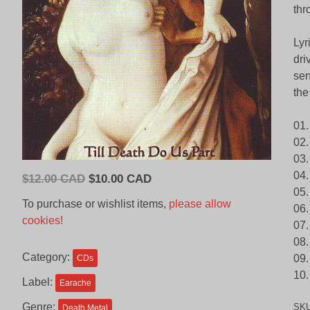
thr
Lyr
dri
sen
the
01.
02.
03.
04.
Original
Current
$
12.00 CAD
$
10.00 CAD
05.
price
price
To purchase or wishlist items,
please allow
06.
was:
is:
cookies!
07.
$12.00
$10.00
08.
CAD.
CAD.
Category:
09.
CDs
10.
Label:
Earache
Genre:
SK
Death Metal