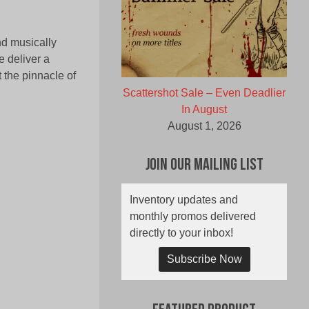
nd musically
 deliver a
t the pinnacle of
Scattershot Sale – Even Deadlier
In August
August 1, 2026
Join Our Mailing List
Inventory updates and
monthly promos delivered
directly to your inbox!
Subscribe Now