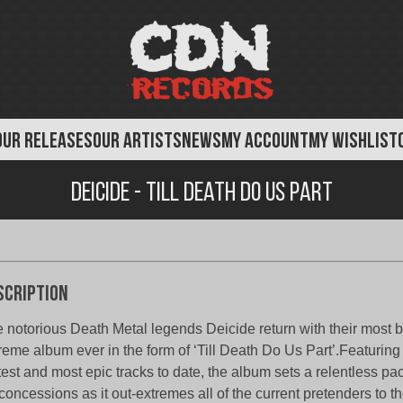
OUR RELEASES
OUR ARTISTS
NEWS
MY ACCOUNT
MY WISHLIST
Deicide - Till Death Do Us Part
scription
 notorious Death Metal legends Deicide return with their most 
reme album ever in the form of ‘Till Death Do Us Part’.Featuring
test and most epic tracks to date, the album sets a relentless 
concessions as it out-extremes all of the current pretenders to 