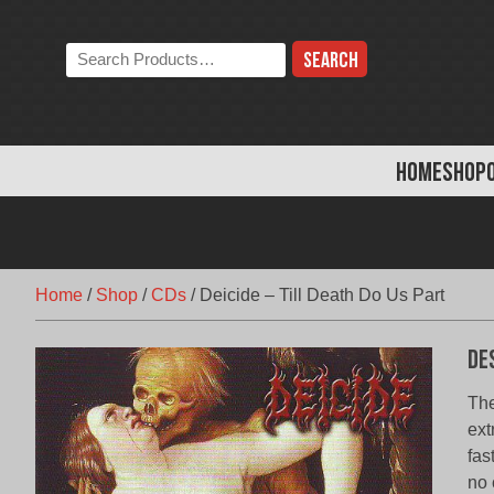
Skip
to
Search
content
the
store:
HOME
SHOP
Home
/
Shop
/
CDs
/
Deicide – Till Death Do Us Part
De
The
ext
fas
no 