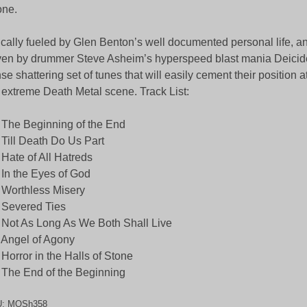
one.
ically fueled by Glen Benton’s well documented personal life, a
ven by drummer Steve Asheim’s hyperspeed blast mania Deicide
se shattering set of tunes that will easily cement their position a
 extreme Death Metal scene. Track List:
 The Beginning of the End
 Till Death Do Us Part
 Hate of All Hatreds
 In the Eyes of God
 Worthless Misery
 Severed Ties
 Not As Long As We Both Shall Live
 Angel of Agony
 Horror in the Halls of Stone
 The End of the Beginning
U:
MOSh358