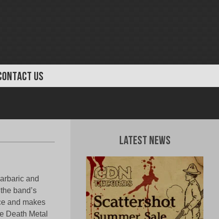
CONTACT US
Latest News
barbaric and
 the band’s
pace and makes
the Death Metal