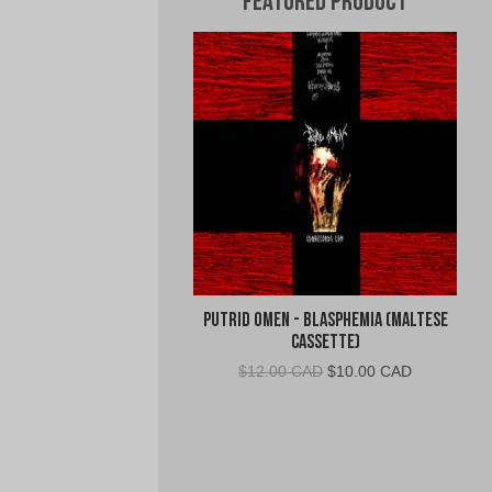
Featured Product
Putrid Omen - Blasphemia (Maltese
Cassette)
Original
Current
$
12.00 CAD
$
10.00 CAD
price
price
was:
is:
$12.00
$10.00
CAD.
CAD.