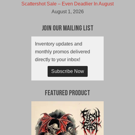
Scattershot Sale – Even Deadlier In August
August 1, 2026
Join Our Mailing List
Inventory updates and
monthly promos delivered
directly to your inbox!
Subscribe Now
Featured Product