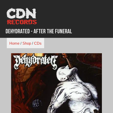
Skip
to
content
Dehydrated - After the Funeral
Home
/
Shop
/
CDs