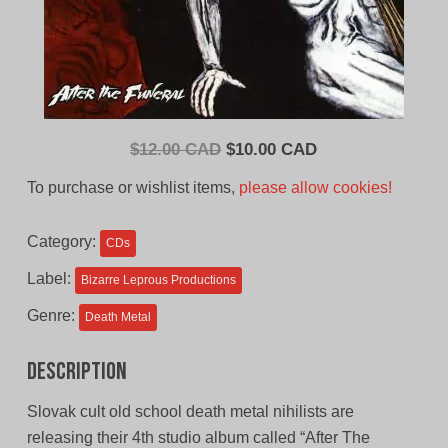
Original
Current
$
12.00 CAD
$
10.00 CAD
price
price
To purchase or wishlist items,
please allow cookies!
was:
is:
$12.00
$10.00
Category:
CDs
CAD.
CAD.
Label:
Bizarre Leprous Productions
Genre:
Death Metal
Description
Slovak cult old school death metal nihilists are
releasing their 4th studio album called “After The