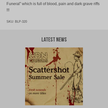
Funeral” which is full of blood, pain and dark grave riffs
!!!
SKU:
BLP-320
Latest News