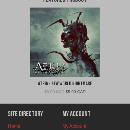
Featured Product
Atria - New World Nightmare
Original
Current
$
6.00 CAD
$
5.00 CAD
price
price
was:
is:
$6.00
$5.00
Site Directory
My Account
CAD.
CAD.
Home
My Account