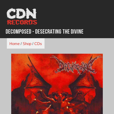
Skip
to
content
Decomposed - Desecrating the Divine
Home
/
Shop
/
CDs