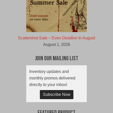
Scattershot Sale – Even Deadlier In August
August 1, 2026
Join Our Mailing List
Inventory updates and
monthly promos delivered
directly to your inbox!
Subscribe Now