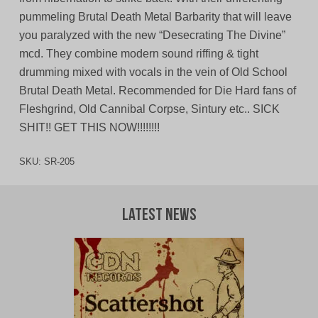
pummeling Brutal Death Metal Barbarity that will leave
you paralyzed with the new “Desecrating The Divine”
mcd. They combine modern sound riffing & tight
drumming mixed with vocals in the vein of Old School
Brutal Death Metal. Recommended for Die Hard fans of
Fleshgrind, Old Cannibal Corpse, Sintury etc.. SICK
SHIT!! GET THIS NOW!!!!!!!!
SKU:
SR-205
Latest News