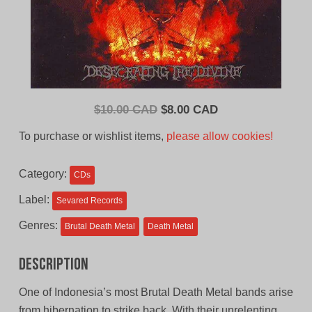
Original
Current
$
10.00 CAD
$
8.00 CAD
price
price
To purchase or wishlist items,
please allow cookies!
was:
is:
$10.00
$8.00
Category:
CDs
CAD.
CAD.
Label:
Sevared Records
Genres:
Brutal Death Metal
Death Metal
Description
One of Indonesia’s most Brutal Death Metal bands arise
from hibernation to strike back. With their unrelenting