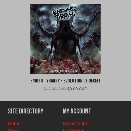
Ending Tyranny - Evolution of Deceit
Original
Current
$
12.00 CAD
$
8.00 CAD
price
price
was:
is:
$12.00
$8.00
Site Directory
My Account
CAD.
CAD.
Home
My Account