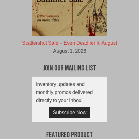
Scattershot Sale – Even Deadlier In August
August 1, 2026
Join Our Mailing List
Inventory updates and
monthly promos delivered
directly to your inbox!
Subscribe Now
Featured Product