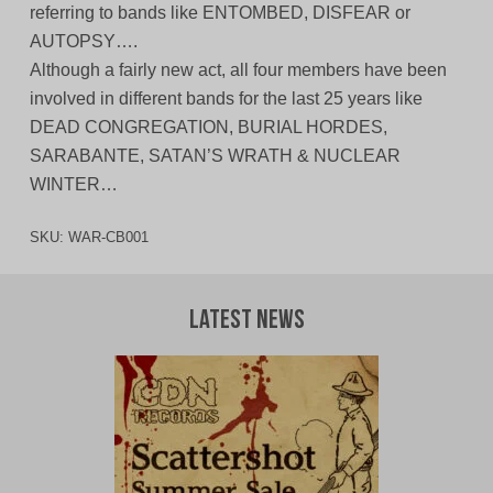
referring to bands like ENTOMBED, DISFEAR or
AUTOPSY….
Although a fairly new act, all four members have been
involved in different bands for the last 25 years like
DEAD CONGREGATION, BURIAL HORDES,
SARABANTE, SATAN’S WRATH & NUCLEAR
WINTER…
SKU:
WAR-CB001
Latest News