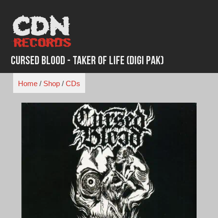
Skip
to
content
Cursed Blood - Taker of Life (Digi Pak)
Home
/
Shop
/
CDs