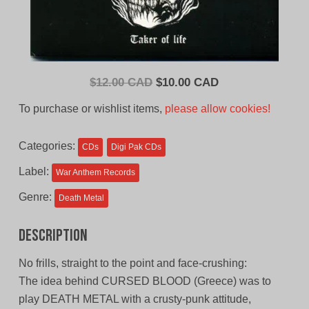
Original
Current
$
12.00 CAD
$
10.00 CAD
price
price
To purchase or wishlist items,
please allow cookies!
was:
is:
$12.00
$10.00
Categories:
CDs
Digi Pak CDs
CAD.
CAD.
Label:
War Anthem Records
Genre:
Death Metal
Description
No frills, straight to the point and face-crushing:
The idea behind CURSED BLOOD (Greece) was to
play DEATH METAL with a crusty-punk attitude,