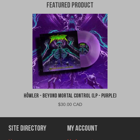
Featured Product
Höwler - Beyond Mortal Control (LP - Purple)
$
30.00 CAD
Site Directory
My Account