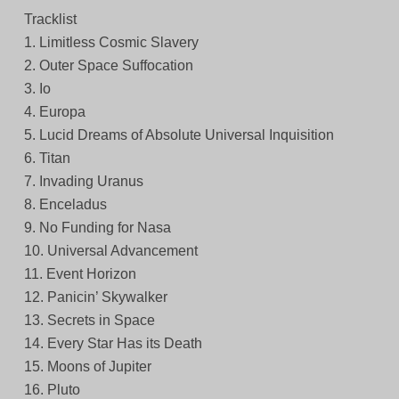
Tracklist
1. Limitless Cosmic Slavery
2. Outer Space Suffocation
3. Io
4. Europa
5. Lucid Dreams of Absolute Universal Inquisition
6. Titan
7. Invading Uranus
8. Enceladus
9. No Funding for Nasa
10. Universal Advancement
11. Event Horizon
12. Panicin’ Skywalker
13. Secrets in Space
14. Every Star Has its Death
15. Moons of Jupiter
16. Pluto