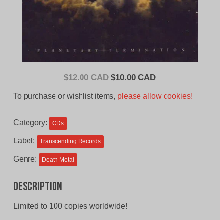
Original
Current
$
12.00 CAD
$
10.00 CAD
price
price
To purchase or wishlist items,
please allow cookies!
was:
is:
$12.00
$10.00
Category:
CDs
CAD.
CAD.
Label:
Transcending Records
Genre:
Death Metal
Description
Limited to 100 copies worldwide!