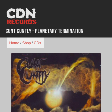
Skip
to
content
Cunt Cuntly - Planetary Termination
Home
/
Shop
/
CDs