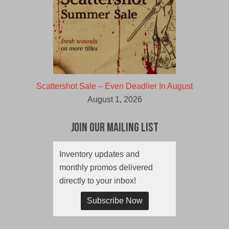
Scattershot Sale – Even Deadlier In August
August 1, 2026
Join Our Mailing List
Inventory updates and
monthly promos delivered
directly to your inbox!
Subscribe Now