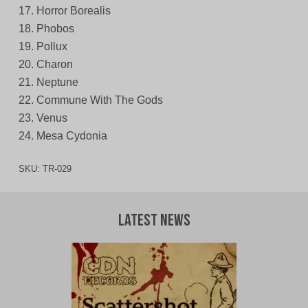
17. Horror Borealis
18. Phobos
19. Pollux
20. Charon
21. Neptune
22. Commune With The Gods
23. Venus
24. Mesa Cydonia
SKU:
TR-029
Latest News