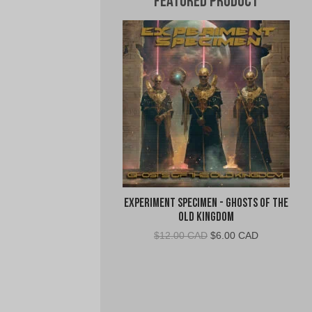
Featured Product
Experiment Specimen - Ghosts of the
Old Kingdom
Original
Current
$
12.00 CAD
$
6.00 CAD
price
price
was:
is:
$12.00
$6.00
CAD.
CAD.