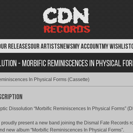
OUR RELEASES
OUR ARTISTS
NEWS
MY ACCOUNT
MY WISHLIST
lution - Morbific Reminiscences In Physical Fo
Reminiscences In Physical Forms (Cassette)
scription
ptic Dissolution “Morbific Reminiscences In Physical Forms” (
proudly present a new band joining the Dismal Fate Records ros
nd new album “Morbific Reminiscences In Physical Forms”.