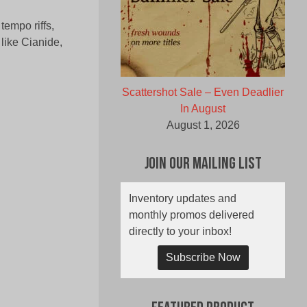
empo riffs,
 like Cianide,
Scattershot Sale – Even Deadlier
In August
August 1, 2026
Join Our Mailing List
Inventory updates and
monthly promos delivered
directly to your inbox!
Subscribe Now