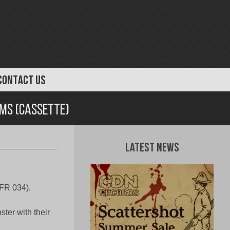
CONTACT US
rms (Cassette)
Latest News
DFR 034).
ter with their