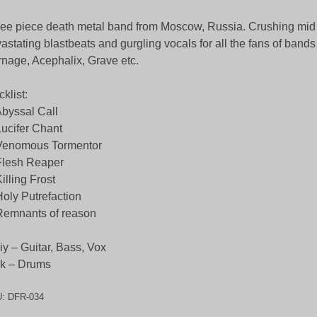
ee piece death metal band from Moscow, Russia. Crushing mid t
astating blastbeats and gurgling vocals for all the fans of bands
nage, Acephalix, Grave etc.
cklist:
Abyssal Call
Lucifer Chant
Venomous Tormentor
Flesh Reaper
Killing Frost
Holy Putrefaction
Remnants of reason
iy – Guitar, Bass, Vox
k – Drums
U:
DFR-034