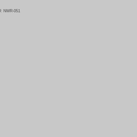
U:
NWR-051