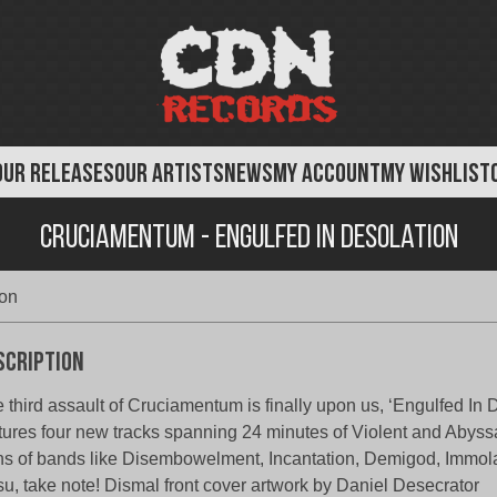
OUR RELEASES
OUR ARTISTS
NEWS
MY ACCOUNT
MY WISHLIST
Cruciamentum - Engulfed in Desolation
ion
scription
 third assault of Cruciamentum is finally upon us, ‘Engulfed In 
tures four new tracks spanning 24 minutes of Violent and Abyss
s of bands like Disembowelment, Incantation, Demigod, Immol
u, take note! Dismal front cover artwork by Daniel Desecrator