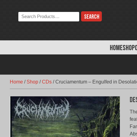
Skip
to
Search
content
the
store:
HOME
SHOP
Home
/
Shop
/
CDs
/
Cruciamentum – Engulfed in Desolat
De
The
fea
Fan
Abs