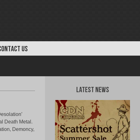
CONTACT US
Latest News
Desolation’
al Death Metal.
ation, Demoncy,