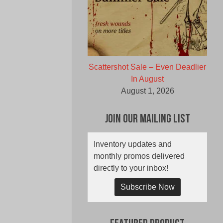
Scattershot Sale – Even Deadlier
In August
August 1, 2026
Join Our Mailing List
Inventory updates and
monthly promos delivered
directly to your inbox!
Subscribe Now