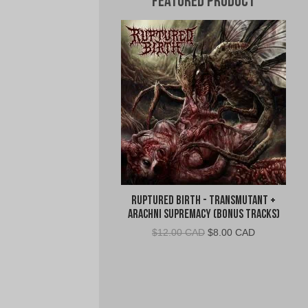
Featured Product
Ruptured Birth - Transmutant +
Arachni Supremacy (Bonus Tracks)
Original
Current
$
12.00 CAD
$
8.00 CAD
price
price
was:
is:
$12.00
$8.00
CAD.
CAD.