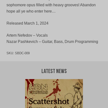
sophomore opus filled with heavy grooves! Abandon
hope all ye who enter here…
Released March 1, 2024
Artem Nefedov – Vocals
Nazar Pashkevich – Guitar, Bass, Drum Programming
SKU:
SBDC-009
Latest News