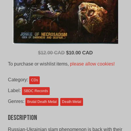
Original
Current
$
12.00 CAD
$
10.00 CAD
price
price
To purchase or wishlist items,
please allow cookies!
was:
is:
$12.00
$10.00
Category:
CDs
CAD.
CAD.
Label:
SBDC Records
Genres:
Brutal Death Metal
Death Metal
Description
Russian-Ukrainian slam phenomenon is back with their