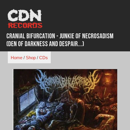
Skip
to
content
Cranial Bifurcation - Junkie Of Necrosadism
(Den Of Darkness And Despair​.​.​.​)
Home
/
Shop
/
CDs