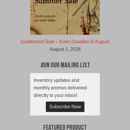
Scattershot Sale – Even Deadlier In August
August 1, 2026
Join Our Mailing List
Inventory updates and
monthly promos delivered
directly to your inbox!
Subscribe Now
Featured Product