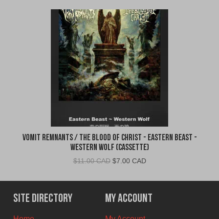
Vomit Remnants / The Blood of Christ - Eastern Beast -
Western Wolf (Cassette)
Original
Current
$
11.00 CAD
$
7.00 CAD
price
price
was:
is:
$11.00
$7.00
Site Directory
My Account
CAD.
CAD.
Home
My Account