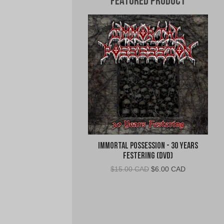
Featured Product
Immortal Possession - 30 Years
Festering (DVD)
Original
Current
$
15.00 CAD
$
6.00 CAD
price
price
was:
is:
$15.00
$6.00
CAD.
CAD.