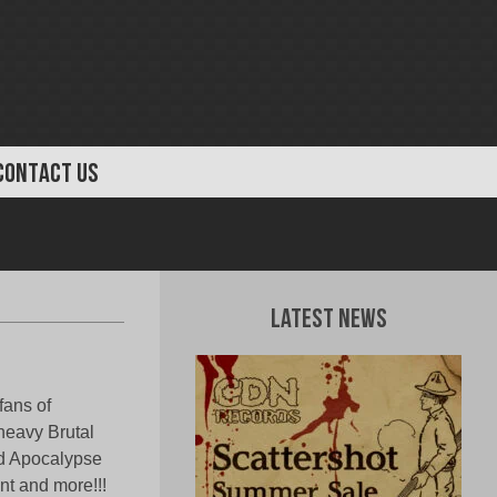
CONTACT US
Latest News
fans of
 heavy Brutal
od Apocalypse
nt and more!!!