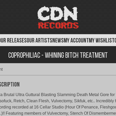
OUR RELEASES
OUR ARTISTS
NEWS
MY ACCOUNT
MY WISHLIST
Coprophiliac - Whining Bitch treatment
nt
scription
ra Brutal Ultra Guttural Blasting Slamming Death Metal Gore for 
sofuck, Retch, Clean Flesh, Vulvectomy, Sikfuk, etc.. Incredibly
ording recorded at 16 Cellar Studio (Hour Of Penance, Fleshg
..)!! Featuring members of Vulvectomy, Stench Of Dismemberme