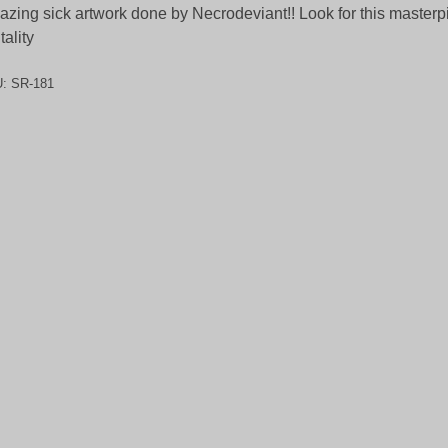
zing sick artwork done by Necrodeviant!! Look for this masterp
tality
U:
SR-181