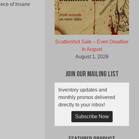
iece of Insane
Scattershot Sale – Even Deadlier
In August
August 1, 2026
Join Our Mailing List
Inventory updates and
monthly promos delivered
directly to your inbox!
Subscribe Now