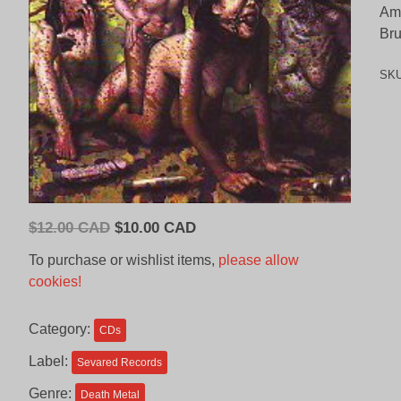
Ama
Bru
SK
Original
Current
$
12.00 CAD
$
10.00 CAD
price
price
To purchase or wishlist items,
please allow
was:
is:
cookies!
$12.00
$10.00
CAD.
CAD.
Category:
CDs
Label:
Sevared Records
Genre:
Death Metal