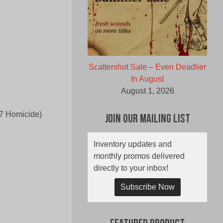
Scattershot Sale – Even Deadlier
In August
August 1, 2026
57 Homicide)
Join Our Mailing List
Inventory updates and
monthly promos delivered
directly to your inbox!
Subscribe Now