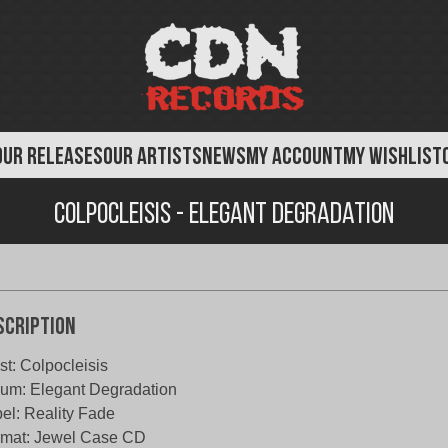
OUR RELEASES
OUR ARTISTS
NEWS
MY ACCOUNT
MY WISHLIST
Colpocleisis - Elegant Degradation
scription
ist: Colpocleisis
um: Elegant Degradation
el: Reality Fade
rmat: Jewel Case CD