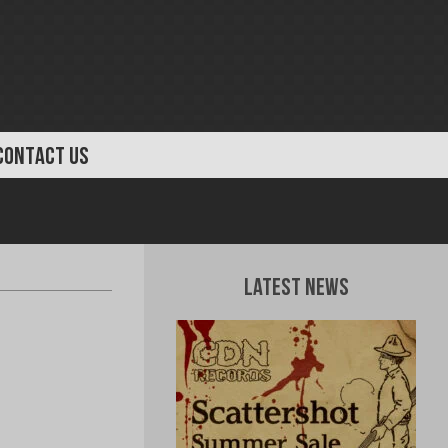
CONTACT US
Latest News