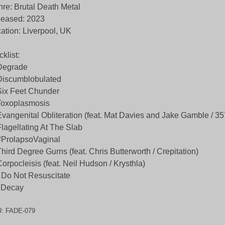
re: Brutal Death Metal
leased: 2023
ation: Liverpool, UK
cklist:
Degrade
Discumblobulated
Six Feet Chunder
Toxoplasmosis
Evangenital Obliteration (feat. Mat Davies and Jake Gamble / 3
Flagellating At The Slab
#ProlapsoVaginal
Third Degree Gurns (feat. Chris Butterworth / Crepitation)
Corpocleisis (feat. Neil Hudson / Krysthla)
 Do Not Resuscitate
 Decay
U:
FADE-079