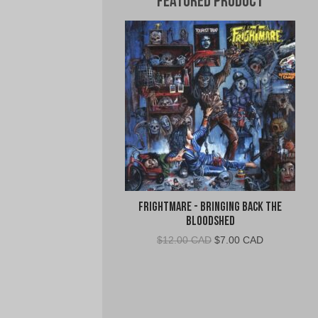
Featured Product
Frightmare - Bringing Back the
Bloodshed
Original
Current
$
12.00 CAD
$
7.00 CAD
price
price
was:
is:
$12.00
$7.00
CAD.
CAD.