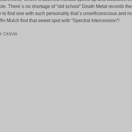
le. There´s no shortage of “old school” Death Metal records thes
e to find one with such personality that´s unselfconscious and n
fin Mulch find that sweet spot with “Spectral Intercession”!
U:
CXXVIII