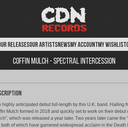
OUR RELEASES
OUR ARTISTS
NEWS
MY ACCOUNT
MY WISHLIST
Coffin Mulch - Spectral Intercession
scription
 highly anticipated debut full-length by this U.K. band. Hailing 
fin Mulch formed in 2018 and quickly set to work on their debut
ch”, which was released a year later. Two years later came the 
 both of which have garnered widespread acclaim in the Death 