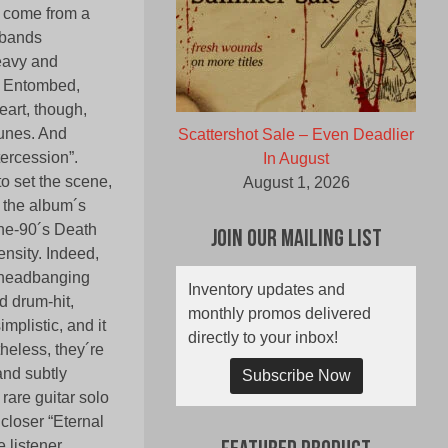
t come from a
 bands
heavy and
ke Entombed,
eart, though,
tunes. And
Scattershot Sale – Even Deadlier
tercession”.
In August
to set the scene,
August 1, 2026
f the album´s
-the-90´s Death
Join Our Mailing List
ensity. Indeed,
a headbanging
Inventory updates and
d drum-hit,
monthly promos delivered
mplistic, and it
directly to your inbox!
theless, they´re
(and subtly
Subscribe Now
 rare guitar solo
 closer “Eternal
 listener