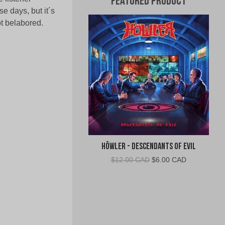
Featured Product
e days, but it´s
ot belabored.
Höwler - Descendants of Evil
Original
Current
$
12.00 CAD
$
6.00 CAD
price
price
was:
is:
$12.00
$6.00
CAD.
CAD.