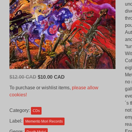
und
div
thr
pou
Aut
and
“tu
Wit
Cof
eig
Met
Original
Current
$
12.00 CAD
$
10.00 CAD
no 
price
price
To purchase or wishlist items,
please allow
gal
was:
is:
cookies!
eve
$12.00
$10.00
´s 
CAD.
CAD.
not
Category:
CDs
emp
Label:
Memento Mori Records
rea
Ens
Genre: