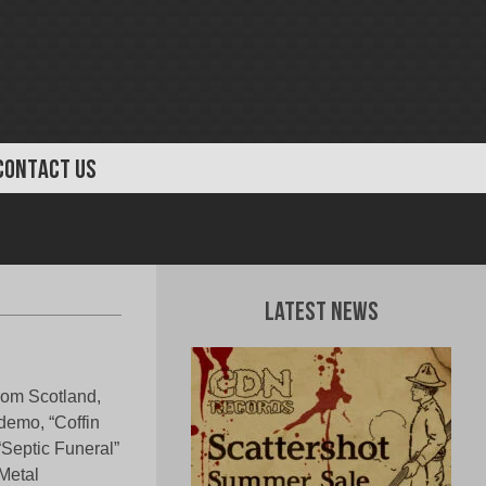
CONTACT US
Latest News
from Scotland,
 demo, “Coffin
“Septic Funeral”
Metal