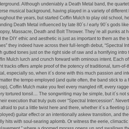
erground. Although undeniably a Death Metal band, the quarte
erse musical background, having played in a variety of different
oughout the years, but started Coffin Mulch to play old school, 
nding Death Metal influenced by late 80´s / early 90´s gods li
opsy, Massacre, Death and Bolt Thrower. They´re all punks at h
 the DIY ethic and aesthetic is just as important to them as the 
nes” they indeed have across their full-length debut, “Spectral In
h gutted tones just on the right side of raw and a horrifying intro 
fin Mulch lurch and crunch forward with ominous intent. Each o
ht tracks offers ample proof of the potency of traditional, turn-of
al, especially so, when it´s done with this much passion and int
matter the tempo employed (and quite often, the band stick to 
lop), Coffin Mulch make you feel every mangled riff, every ragge
ry tortured tonsil… The songwriting may be simple, but it´s not si
their execution that truly puts over “Spectral Intercession”. Never
 afraid to put a little twist here and there, whether it´s a fleeting 
loyed) guitar effect or an intentionally askew transition, and the
lly hits with soul-searing aplomb. Or witness the eerie, climactic
lavement,” where a doomed morass opens up and swallows the