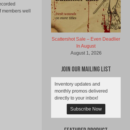
recorded
of members well
Scattershot Sale – Even Deadlier
In August
August 1, 2026
Join Our Mailing List
Inventory updates and
monthly promos delivered
directly to your inbox!
Subscribe Now