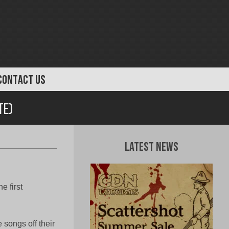
CONTACT US
te)
Latest News
e first
songs off their