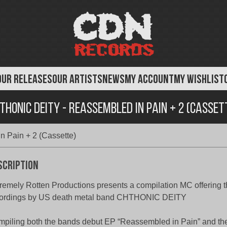
OUR RELEASES
OUR ARTISTS
NEWS
MY ACCOUNT
MY WISHLIST
thonic Deity - Reassembled in Pain + 2 (Casset
n Pain + 2 (Cassette)
scription
remely Rotten Productions presents a compilation MC offering th
cordings by US death metal band CHTHONIC DEITY
piling both the bands debut EP “Reassembled in Pain” and the 