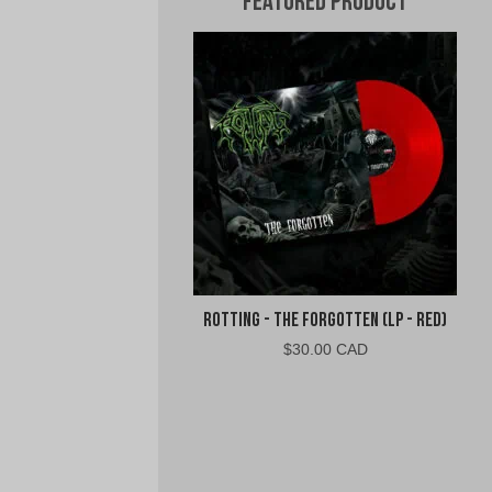
Featured Product
Rotting - The Forgotten (LP - Red)
$
30.00 CAD