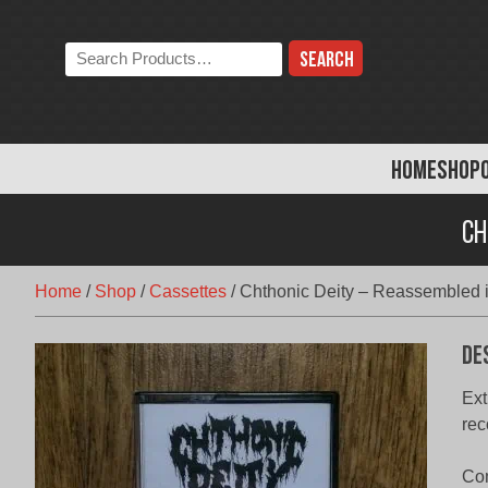
Skip
to
Search
content
the
store:
HOME
SHOP
Ch
Home
/
Shop
/
Cassettes
/
Chthonic Deity – Reassembled i
De
Ext
re
Com