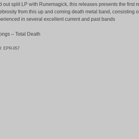
d out split LP with Runemagick, this releases presents the first 
ebrosity from this up and coming death metal band, consisting 
erienced in several excellent current and past bands
ongs – Total Death
U:
EPR-057