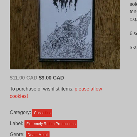
sol
ten
exp
6 s
SK
Original
Current
$
11.00 CAD
$
9.00 CAD
price
price
To purchase or wishlist items,
please allow
was:
is:
cookies!
$11.00
$9.00
CAD.
CAD.
Category:
Cassettes
Label:
Extremely Rotten Productions
Genre:
Death Metal