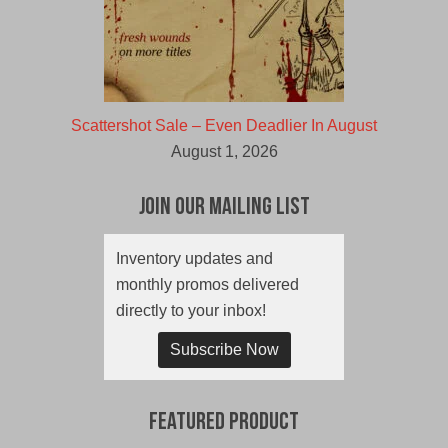
Scattershot Sale – Even Deadlier In August
August 1, 2026
Join Our Mailing List
Inventory updates and
monthly promos delivered
directly to your inbox!
Subscribe Now
Featured Product