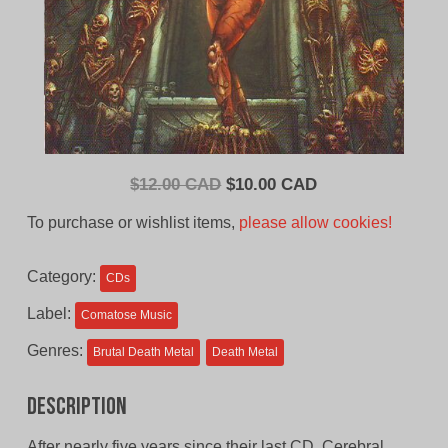
Original
Current
$
12.00 CAD
$
10.00 CAD
price
price
To purchase or wishlist items,
please allow cookies!
was:
is:
$12.00
$10.00
Category:
CDs
CAD.
CAD.
Label:
Comatose Music
Genres:
Brutal Death Metal
Death Metal
Description
After nearly five years since their last CD, Cerebral