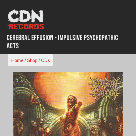
Skip
to
content
Cerebral Effusion - Impulsive Psychopathic
Acts
Home
/
Shop
/
CDs