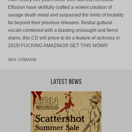
Effusion have skillfully crafted a violent creation of
savage death metal and surpassed the limits of brutality
far beyond their previous releases. Bestial guttural
vocals combined with a blasting onslaught and fierce
slams, this CD will prove to be a feature of sickness in
2010! FUCKING AMAZING!!! GET THIS NOW!!!
SKU:
COMA038
Latest News