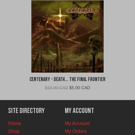
Centenary - Death... The Final Frontier
Original
Current
$
10.00 CAD
$
5.00 CAD
price
price
was:
is:
$10.00
$5.00
Site Directory
My Account
CAD.
CAD.
Home
My Account
Shop
My Orders