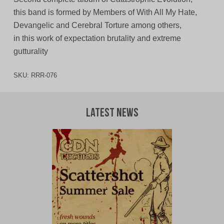
this band is formed by Members of With All My Hate,
Devangelic and Cerebral Torture among others,
in this work of expectation brutality and extreme
gutturality
SKU:
RRR-076
Latest News