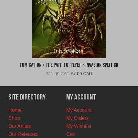
Fumigation / The Path to R'Lyeh - Invasion Split CD
Original
Current
$
11.00 CAD
$
7.00 CAD
price
price
was:
is:
$11.00
$7.00
Site Directory
My Account
CAD.
CAD.
Home
My Account
Shop
My Orders
Our Artists
My Wishlist
Our Releases
Cart