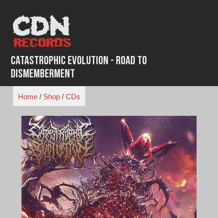
Skip
to
content
Catastrophic Evolution - Road to
Dismemberment
Home
/
Shop
/
CDs