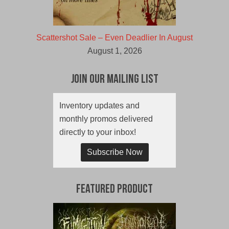
Scattershot Sale – Even Deadlier In August
August 1, 2026
Join Our Mailing List
Inventory updates and
monthly promos delivered
directly to your inbox!
Subscribe Now
Featured Product