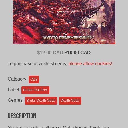
Original
Current
$
12.00 CAD
$
10.00 CAD
price
price
To purchase or wishlist items,
please allow cookies!
was:
is:
$12.00
$10.00
Category:
CDs
CAD.
CAD.
Label:
Rotten Roll Rex
Genres:
Brutal Death Metal
Death Metal
Description
Second complete album of Catastrophic Evolution,