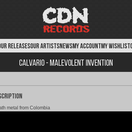
OUR RELEASES
OUR ARTISTS
NEWS
MY ACCOUNT
MY WISHLIST
Calvario - Malevolent Invention
scription
th metal from Colombia