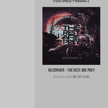
Featured Product
VileDriver - The Rest Are Prey
Original
Current
$
12.00 CAD
$
6.00 CAD
price
price
was:
is:
$12.00
$6.00
CAD.
CAD.