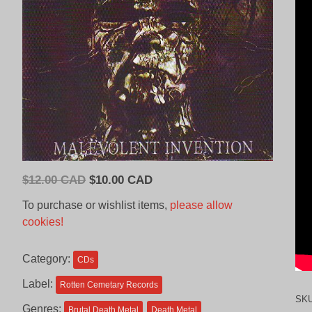
Original
Current
$
12.00 CAD
$
10.00 CAD
price
price
To purchase or wishlist items,
please allow
was:
is:
cookies!
$12.00
$10.00
CAD.
CAD.
Category:
CDs
Label:
Rotten Cemetary Records
SK
Genres:
Brutal Death Metal
Death Metal