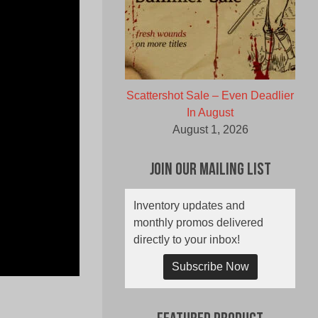
Scattershot Sale – Even Deadlier
In August
August 1, 2026
Join Our Mailing List
Inventory updates and
monthly promos delivered
directly to your inbox!
Subscribe Now