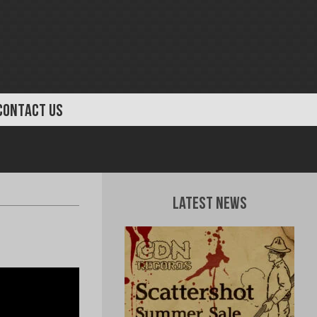
CONTACT US
Latest News