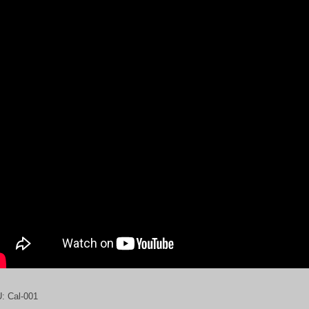
U:
Cal-001