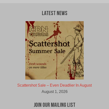
Latest News
Scattershot Sale – Even Deadlier In August
August 1, 2026
Join Our Mailing List