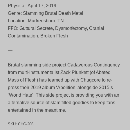
Physical: April 17, 2019
Genre: Slamming Brutal Death Metal
Location: Murfreesboro, TN
FFO: Guttural Secrete, Dysmorfectomy, Cranial
Contamination, Broken Flesh
—
Brutal slamming side project Cadaverous Contingency
from multi-instrumentalist Zack Plunkett (of Abated
Mass of Flesh) has teamed up with Chugcore to re-
press their 2019 album ‘Abolition’ alongside 2015’s
‘World Hate’. This side project is providing you with an
alternative source of slam filled goodies to keep fans
entertained in the meantime.
SKU:
CHG-206