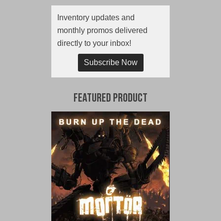
Inventory updates and
monthly promos delivered
directly to your inbox!
Subscribe Now
Featured Product