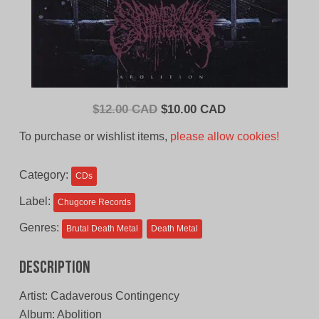
Original
Current
$
12.00 CAD
$
10.00 CAD
price
price
To purchase or wishlist items,
please allow cookies!
was:
is:
$12.00
$10.00
Category:
CDs
CAD.
CAD.
Label:
Chugcore Records
Genres:
Brutal Death Metal
Death Metal
Description
Artist: Cadaverous Contingency
Album: Abolition