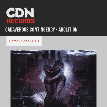
Skip
to
content
Cadaverous Contingency - Abolition
Home
/
Shop
/
CDs