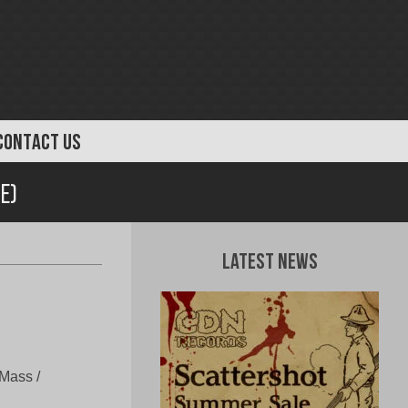
CONTACT US
e)
Latest News
Mass /