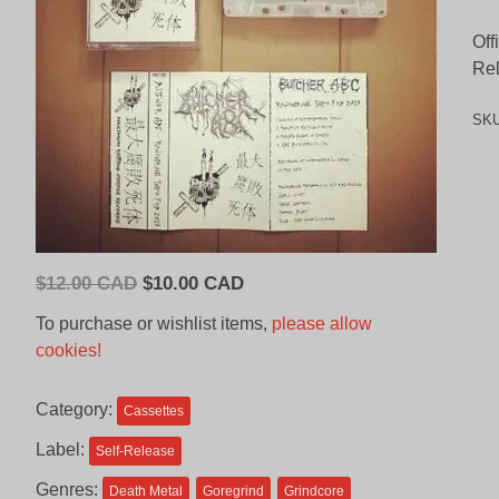
Off
Re
SK
Original
Current
$
12.00 CAD
$
10.00 CAD
price
price
To purchase or wishlist items,
please allow
was:
is:
cookies!
$12.00
$10.00
CAD.
CAD.
Category:
Cassettes
Label:
Self-Release
Genres:
Death Metal
Goregrind
Grindcore