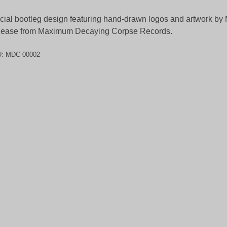
icial bootleg design featuring hand-drawn logos and artwork by 
lease from Maximum Decaying Corpse Records.
U:
MDC-00002