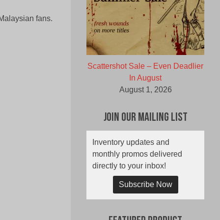
Malaysian fans.
Scattershot Sale – Even Deadlier
In August
August 1, 2026
Join Our Mailing List
Inventory updates and
monthly promos delivered
directly to your inbox!
Subscribe Now