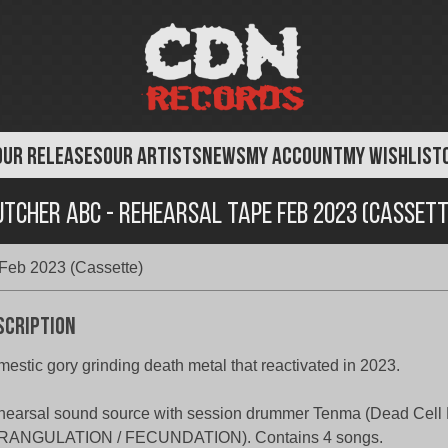
OUR RELEASES
OUR ARTISTS
NEWS
MY ACCOUNT
MY WISHLIST
utcher ABC - Rehearsal Tape Feb 2023 (Cassett
Feb 2023 (Cassette)
scription
estic gory grinding death metal that reactivated in 2023.
earsal sound source with session drummer Tenma (Dead Cell 
RANGULATION / FECUNDATION). Contains 4 songs.