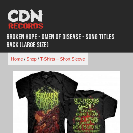
Skip
to
content
Broken Hope - Omen Of Disease - Song Titles
Back (Large Size)
Home
/
Shop
/
T-Shirts – Short Sleeve