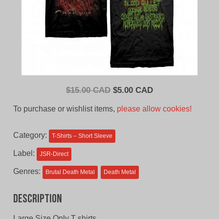
Original
Current
$
15.00 CAD
$
5.00 CAD
price
price
To purchase or wishlist items,
please allow cookies!
was:
is:
$15.00
$5.00
Category:
T-Shirts – Short Sleeve
CAD.
CAD.
Label:
JSR-Direct
Genres:
Brutal Death Metal
Death Metal
Description
Large Size Only T shirts