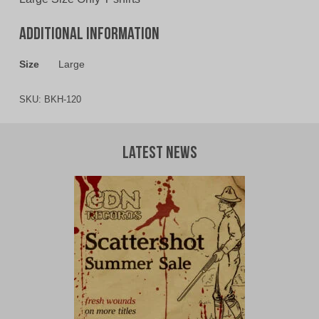
Additional information
Size
Large
SKU:
BKH-120
Latest News