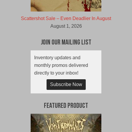
Scattershot Sale – Even Deadlier In August
August 1, 2026
Join Our Mailing List
Inventory updates and
monthly promos delivered
directly to your inbox!
Subscribe Now
Featured Product