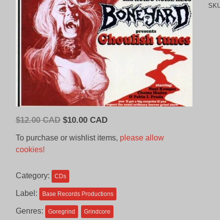
SK
Original
Current
$
12.00 CAD
$
10.00 CAD
price
price
To purchase or wishlist items,
please allow
was:
is:
cookies!
$12.00
$10.00
CAD.
CAD.
Category:
CDs
Label:
Base Records Productions
Genres:
Goregrind
Grindcore