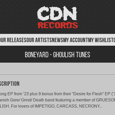
OUR RELEASES
OUR ARTISTS
NEWS
MY ACCOUNT
MY WISHLIST
Boneyard - Ghoulish Tunes
scription
ong EP from ’23 plus 9 bonus from their “Desire for Flesh” EP (’1
anish Gore/ Grind/ Death band featuring a member of GRUE
LISH. For lovers of IMPETIGO, CARCASS, NECRONY..