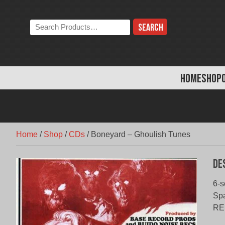
Skip
to
Search
content
the
store:
HOME
SHOP
Home
/
Shop
/
CDs
/
Boneyard – Ghoulish Tunes
De
6-s
Sp
RE