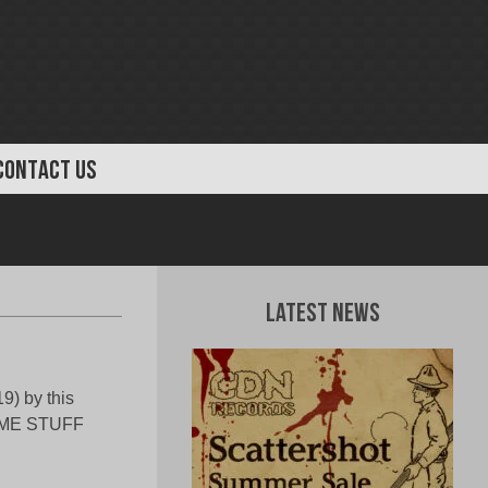
CONTACT US
Latest News
9) by this
SOME STUFF