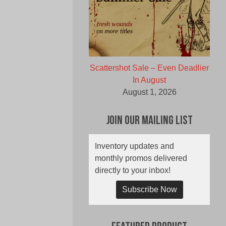
Scattershot Sale – Even Deadlier
In August
August 1, 2026
Join Our Mailing List
Inventory updates and
monthly promos delivered
directly to your inbox!
Subscribe Now