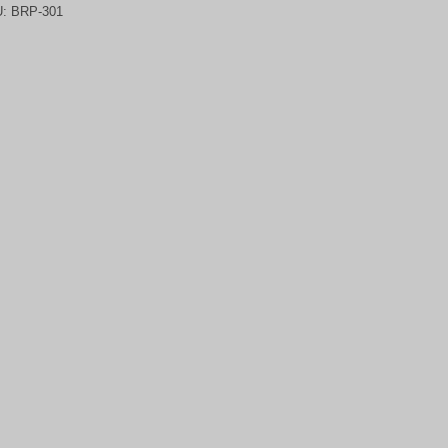
U:
BRP-301