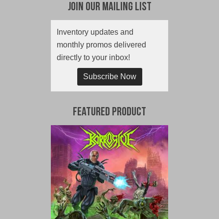
Join Our Mailing List
Inventory updates and
monthly promos delivered
directly to your inbox!
Subscribe Now
Featured Product