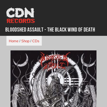
Skip
to
content
Bloodshed Assault - The Black Wind of Death
Home
/
Shop
/
CDs