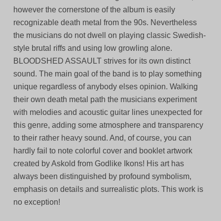
however the cornerstone of the album is easily
recognizable death metal from the 90s. Nevertheless
the musicians do not dwell on playing classic Swedish-
style brutal riffs and using low growling alone.
BLOODSHED ASSAULT strives for its own distinct
sound. The main goal of the band is to play something
unique regardless of anybody elses opinion. Walking
their own death metal path the musicians experiment
with melodies and acoustic guitar lines unexpected for
this genre, adding some atmosphere and transparency
to their rather heavy sound. And, of course, you can
hardly fail to note colorful cover and booklet artwork
created by Askold from Godlike Ikons! His art has
always been distinguished by profound symbolism,
emphasis on details and surrealistic plots. This work is
no exception!