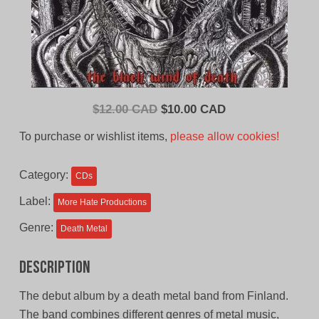
Original
Current
$
12.00 CAD
$
10.00 CAD
price
price
To purchase or wishlist items,
please allow cookies!
was:
is:
$12.00
$10.00
Category:
CDs
CAD.
CAD.
Label:
More Hate Productions
Genre:
Death Metal
Description
The debut album by a death metal band from Finland.
The band combines different genres of metal music,