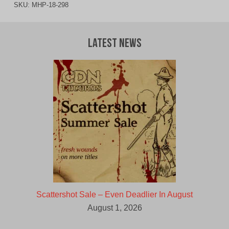
SKU:
MHP-18-298
Latest News
Scattershot Sale – Even Deadlier In August
August 1, 2026