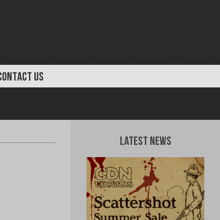
CONTACT US
Latest News