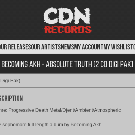
OUR RELEASES
OUR ARTISTS
NEWS
MY ACCOUNT
MY WISHLIST
Becoming Akh ‎- Absolute Truth (2 CD Digi Pak)
 Digi Pak)
scription
re: Progressive Death Metal/Djent/Ambient/Atmospheric
 sophomore full length album by Becoming Akh.