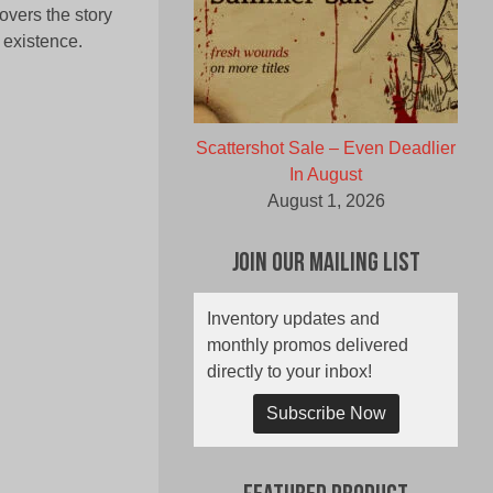
overs the story
 existence.
Scattershot Sale – Even Deadlier
In August
August 1, 2026
Join Our Mailing List
Inventory updates and
monthly promos delivered
directly to your inbox!
Subscribe Now