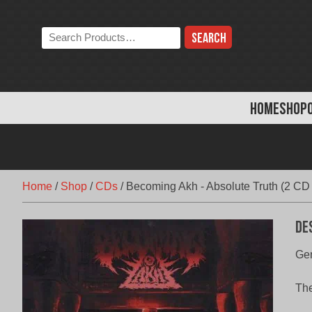
Skip
to
Search
content
the
store:
HOME
SHOP
Home
/
Shop
/
CDs
/
Becoming Akh ‎- Absolute Truth (2 CD
De
Gen
The