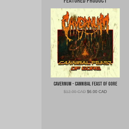
Featured Product
Cavernum - Cannibal Feast of Gore
Original
Current
$
12.00 CAD
$
6.00 CAD
price
price
was:
is:
$12.00
$6.00
CAD.
CAD.