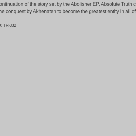
ontinuation of the story set by the Abolisher EP, Absolute Truth c
the conquest by Akhenaten to become the greatest entity in all of
U:
TR-032