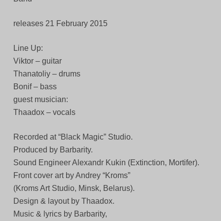
releases 21 February 2015
Line Up:
Viktor – guitar
Thanatoliy – drums
Bonif – bass
guest musician:
Thaadox – vocals
Recorded at “Black Magic” Studio.
Produced by Barbarity.
Sound Engineer Alexandr Kukin (Extinction, Mortifer).
Front cover art by Andrey “Kroms”
(Kroms Art Studio, Minsk, Belarus).
Design & layout by Thaadox.
Music & lyrics by Barbarity,