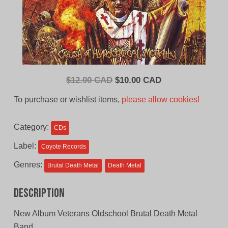
Original
Current
$
12.00 CAD
$
10.00 CAD
price
price
To purchase or wishlist items,
please allow cookies!
was:
is:
$12.00
$10.00
Category:
CDs
CAD.
CAD.
Label:
Coyote Records
Genres:
Brutal Death Metal
Death Metal
Description
New Album Veterans Oldschool Brutal Death Metal
Band