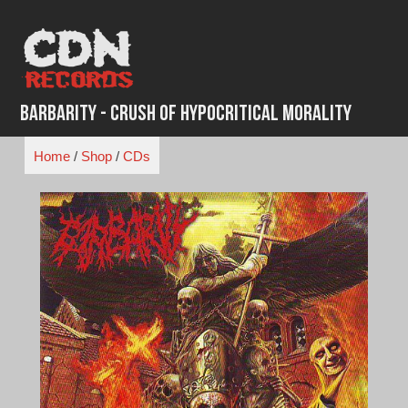
Skip
to
content
Barbarity - Crush of Hypocritical Morality
Home
/
Shop
/
CDs