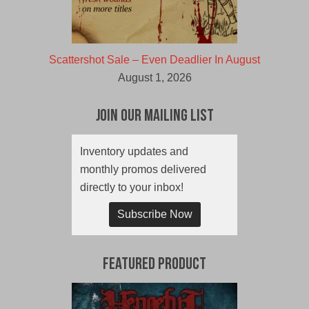
Scattershot Sale – Even Deadlier In August
August 1, 2026
Join Our Mailing List
Inventory updates and
monthly promos delivered
directly to your inbox!
Subscribe Now
Featured Product