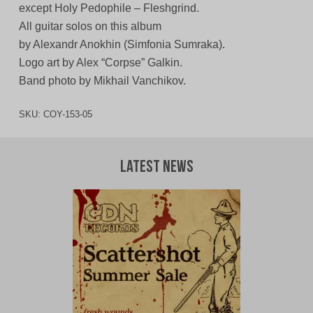
except Holy Pedophile – Fleshgrind.
All guitar solos on this album
by Alexandr Anokhin (Simfonia Sumraka).
Logo art by Alex “Corpse” Galkin.
Band photo by Mikhail Vanchikov.
SKU:
COY-153-05
Latest News