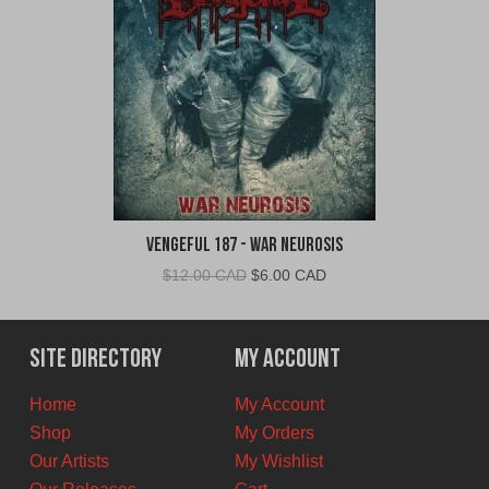
Vengeful 187 - War Neurosis
Original
Current
$
12.00 CAD
$
6.00 CAD
price
price
was:
is:
$12.00
$6.00
Site Directory
My Account
CAD.
CAD.
Home
My Account
Shop
My Orders
Our Artists
My Wishlist