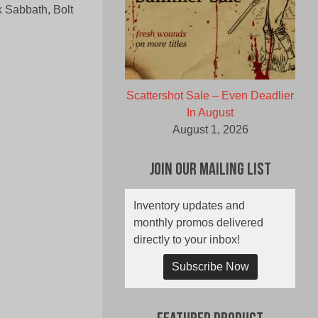
 Sabbath, Bolt
Scattershot Sale – Even Deadlier
In August
August 1, 2026
Join Our Mailing List
Inventory updates and
monthly promos delivered
directly to your inbox!
Subscribe Now