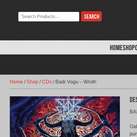
Skip
to
Search
content
the
store:
HOME
SHOP
Home
/
Shop
/
CDs
/
Badr Vogu – Wroth
De
BA
Oak
pun