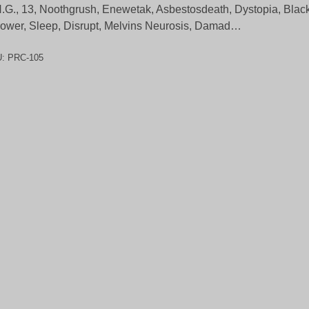
.G., 13, Noothgrush, Enewetak, Asbestosdeath, Dystopia, Black
ower, Sleep, Disrupt, Melvins Neurosis, Damad…
U:
PRC-105