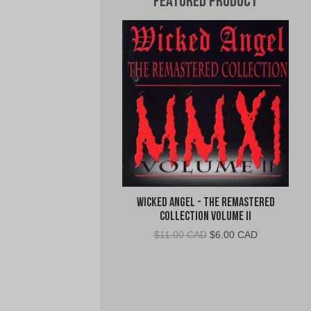
Featured Product
Wicked Angel - The Remastered
Collection Volume II
Original
Current
$
11.00 CAD
$
6.00 CAD
price
price
was:
is:
$11.00
$6.00
CAD.
CAD.