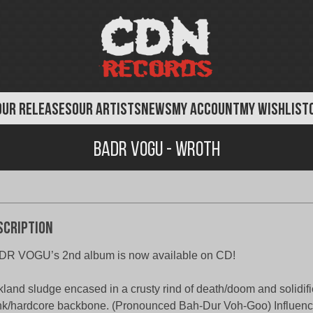
OUR RELEASES
OUR ARTISTS
NEWS
MY ACCOUNT
MY WISHLIST
Badr Vogu - Wroth
scription
DR VOGU’s 2nd album is now available on CD!
land sludge encased in a crusty rind of death/doom and solidifi
k/hardcore backbone. (Pronounced Bah-Dur Voh-Goo) Influence