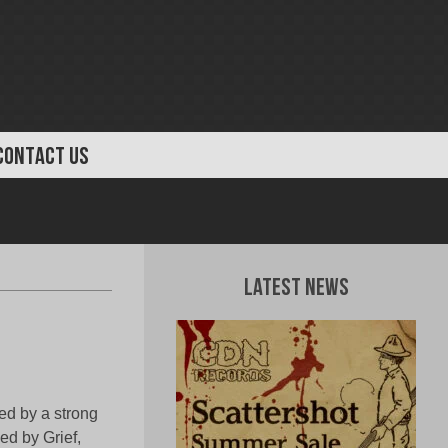
CONTACT US
Latest News
ed by a strong
d by Grief,