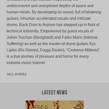
undiscovered and unexplored depths of space and
human minds. By developing its sound, full of blistering
guitars, inhuman accelerated vocals and intricate
drums, Back Door to Asylum has stepped up in field of
technical extremity. Empowered by guest vocals of
Julien Truchan (Benighted) and Fabio Marin (Internal
Suffering) as well as the master of drone guitars Ilya
Lipkin (Re-Stoned, Foggy Realm), “Cerberus Millenia”
is a true journey of pleasure and horror for every
extreme music listener
SKU:
AVR053
Latest News