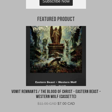
Subscribe Now
Featured Product
Vomit Remnants / The Blood of Christ - Eastern Beast -
Western Wolf (Cassette)
Original
Current
$
11.00 CAD
$
7.00 CAD
price
price