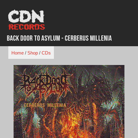
Skip
to
content
Back Door to Asylum - Cerberus Millenia
Home
/
Shop
/
CDs