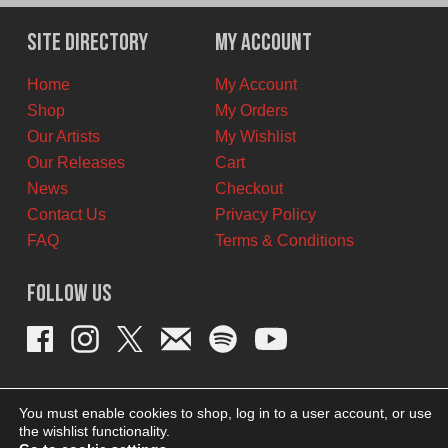
was:
is:
$11.00
$7.00
Site Directory
My Account
CAD.
CAD.
Home
My Account
Shop
My Orders
Our Artists
My Wishlist
Our Releases
Cart
News
Checkout
Contact Us
Privacy Policy
FAQ
Terms & Conditions
Follow Us
You must enable cookies to shop, log in to a user account, or use
the wishlist functionality.