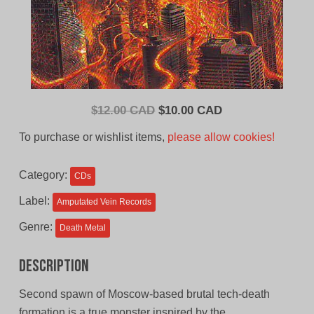
Original
Current
$
12.00 CAD
$
10.00 CAD
price
price
To purchase or wishlist items,
please allow cookies!
was:
is:
$12.00
$10.00
Category:
CDs
CAD.
CAD.
Label:
Amputated Vein Records
Genre:
Death Metal
Description
Second spawn of Moscow-based brutal tech-death
formation is a true monster inspired by the