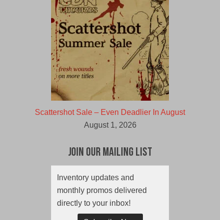
Scattershot Sale – Even Deadlier In August
August 1, 2026
Join Our Mailing List
Inventory updates and
monthly promos delivered
directly to your inbox!