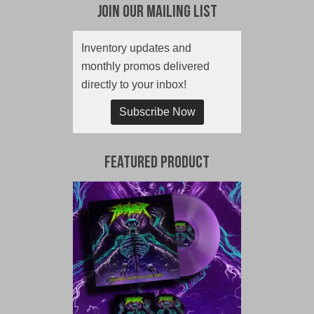
Join Our Mailing List
Inventory updates and
monthly promos delivered
directly to your inbox!
Subscribe Now
Featured Product