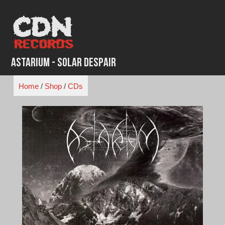
Skip
to
content
Astarium - Solar Despair
Home
/
Shop
/
CDs