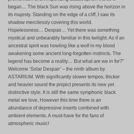
began… The black Sun was rising above the horizon in
its majesty. Standing on the edge of a cliff, I saw its
shadow mercilessly covering this world.
Hopelessness… Despair… Yet there was something
mystical and unbearably familiar in this twilight. As if an
ancestral spirit was howling like a wolf in my blood
awakening some ancient long-forgotten instincts. The
legend has become a reality… But what are we in for?”
Welcome ‘Solar Despair’ – the ninth album by
ASTARIUM. With significantly slower tempos, thicker
and heavier sound the project presents its new yet
distinctive style. It is still the same symphonic black
metal we love. However this time there is an
abundance of depressive inserts combined with
ambient elements. A must-have for the fans of
atmospheric music!