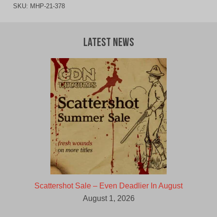
SKU:
MHP-21-378
Latest News
Scattershot Sale – Even Deadlier In August
August 1, 2026