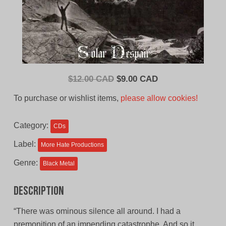
Original
Current
$
12.00 CAD
$
9.00 CAD
price
price
To purchase or wishlist items,
please allow cookies!
was:
is:
$12.00
$9.00
Category:
CDs
CAD.
CAD.
Label:
More Hate Productions
Genre:
Black Metal
Description
“There was ominous silence all around. I had a
premonition of an impending catastrophe. And so it