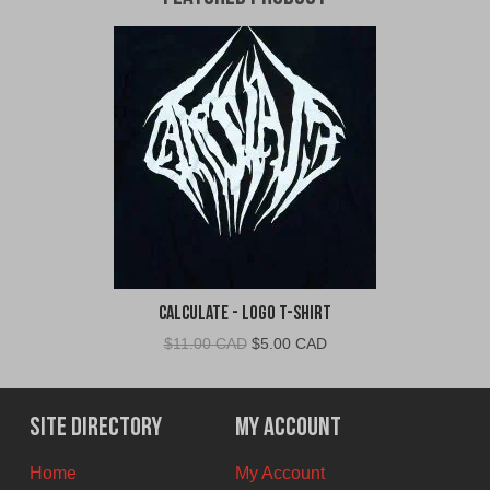
Calculate - Logo T-Shirt
Original
Current
$
11.00 CAD
$
5.00 CAD
price
price
was:
is:
$11.00
$5.00
Site Directory
My Account
CAD.
CAD.
Home
My Account