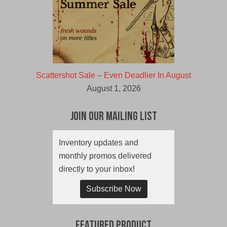
Scattershot Sale – Even Deadlier In August
August 1, 2026
Join Our Mailing List
Inventory updates and
monthly promos delivered
directly to your inbox!
Subscribe Now
Featured Product