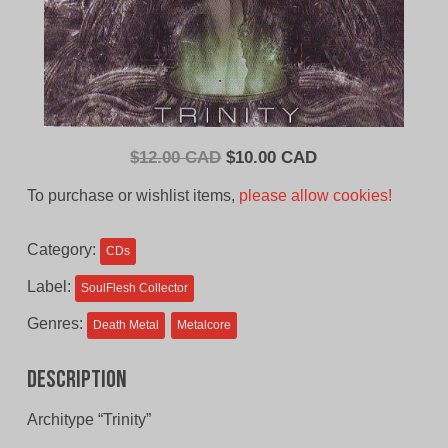
Original
Current
$
12.00 CAD
$
10.00 CAD
price
price
To purchase or wishlist items,
please allow cookies!
was:
is:
$12.00
$10.00
Category:
CDs
CAD.
CAD.
Label:
SoulFlesh Collector
Genres:
Death Metal
Metalcore
Description
Architype “Trinity”