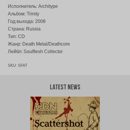
Исполнитель: Architype
Альбом: Trinity
Год выхода: 2008
Страна: Russia
Тип: CD
Жанр: Death Metal/Deathcore
Лейбл: Soulflesh Collector
SKU:
SFAT
Latest News