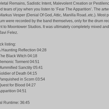
letal Remains, Sadistic Intent, Malevolent Creation or Pestilenc
d tears of joy when you listen to ‘Fear The Apparition’. The ar
Markus Vesper (Denial Of God, Attic, Manilla Road..etc.). Most pa
um were recorded by the band themselves, only for the drum re
t to Moontower Studios. It was ultimately completely mixed an
Javi Felez.
ck listing:
A Haunting Reflection 04:28
The Black Witch 04:18
Demonic Torment 04:51
Mummified Sanctity 05:41
Soldier of Death 04:15
Vanquished in Scorn 03:54
Quest for Blood 04:27
Apparition 04:51
al Runtime: 36:45