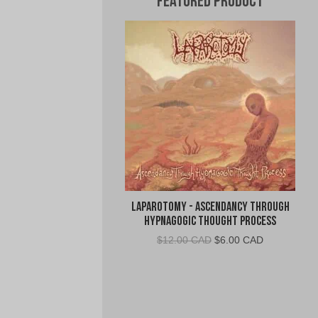
Featured Product
Laparotomy - Ascendancy Through
Hypnagogic Thought Process
Original
Current
$
12.00 CAD
$
6.00 CAD
price
price
was:
is:
$12.00
$6.00
CAD.
CAD.