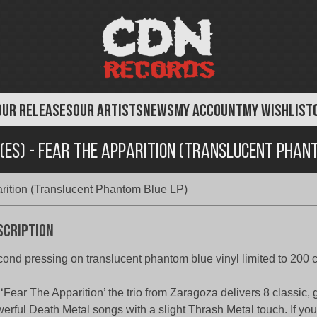
OUR RELEASES
OUR ARTISTS
NEWS
MY ACCOUNT
MY WISHLIST
(ES) - Fear The Apparition (Translucent Phan
arition (Translucent Phantom Blue LP)
scription
ond pressing on translucent phantom blue vinyl limited to 200 
‘Fear The Apparition’ the trio from Zaragoza delivers 8 classic, 
erful Death Metal songs with a slight Thrash Metal touch. If you