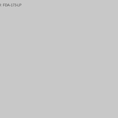
U:
FDA-173-LP