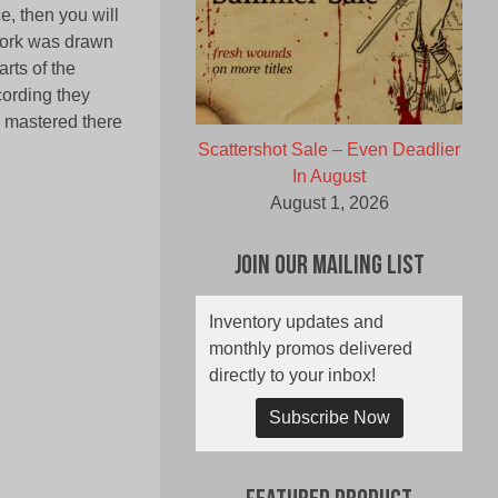
e, then you will
twork was drawn
rts of the
cording they
d mastered there
Scattershot Sale – Even Deadlier
In August
August 1, 2026
Join Our Mailing List
Inventory updates and
monthly promos delivered
directly to your inbox!
Subscribe Now