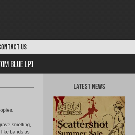
CONTACT US
tom Blue LP)
Latest News
copies.
grave-smelling,
 like bands as