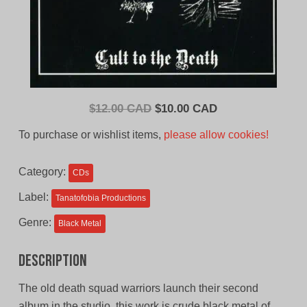
Original
Current
$
12.00 CAD
$
10.00 CAD
price
price
To purchase or wishlist items,
please allow cookies!
was:
is:
$12.00
$10.00
Category:
CDs
CAD.
CAD.
Label:
Tanatofobia Productions
Genre:
Black Metal
Description
The old death squad warriors launch their second
album in the studio, this work is crude black metal of