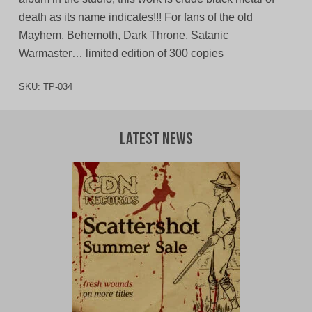
death as its name indicates!!! For fans of the old
Mayhem, Behemoth, Dark Throne, Satanic
Warmaster… limited edition of 300 copies
SKU:
TP-034
Latest News