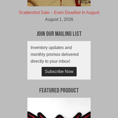
Scattershot Sale – Even Deadlier In August
August 1, 2026
Join Our Mailing List
Inventory updates and
monthly promos delivered
directly to your inbox!
Subscribe Now
Featured Product