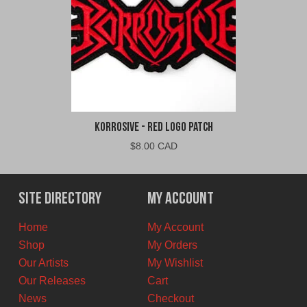
Korrosive - Red Logo Patch
$
8.00 CAD
Site Directory
My Account
Home
My Account
Shop
My Orders
Our Artists
My Wishlist
Our Releases
Cart
News
Checkout