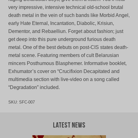
very impressive, intensive technical old-school brutal
death metal in the vein of such bands like Morbid Angel,
early Hate Eternal, Incantation, Diabolic, Krisiun,
Dementor, and Rebaelliun. Forget about fashion; just
get deep into this pure underground furious death
metal. One of the best debuts on post-CIS states death-
metal scene. Featuring members of cult Belarusian
mincers Posthumous Blasphemer. Informative booklet,
Exhumator’s cover on “Crucifixion Decapitated and
multimedia section with live-video on a song called
“Degradation” included.
SKU:
SFC-007
Latest News