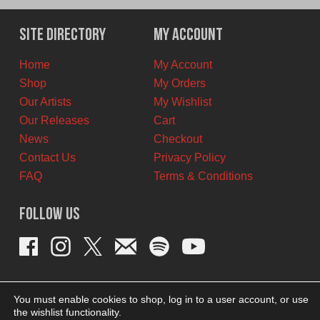
Site Directory
My Account
Home
My Account
Shop
My Orders
Our Artists
My Wishlist
Our Releases
Cart
News
Checkout
Contact Us
Privacy Policy
FAQ
Terms & Conditions
Follow Us
You must enable cookies to shop, log in to a user account, or use
the wishlist functionality.