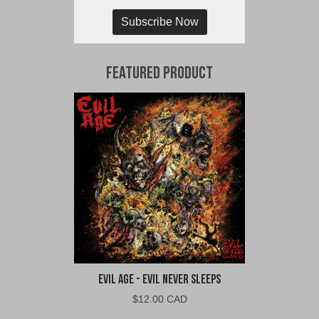
Subscribe Now
Featured Product
Evil Age - Evil Never Sleeps
$
12.00 CAD