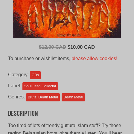
Original
Current
$
12.00 CAD
$
10.00 CAD
price
price
To purchase or wishlist items,
please allow cookies!
was:
is:
$12.00
$10.00
Category:
CDs
CAD.
CAD.
Label:
SoulFlesh Collector
Genres:
Brutal Death Metal
Death Metal
Description
Too tired of lots of trendy guttural slam stuff? Try those
raging Belarusian boys, give them a listen. You’ll hear