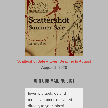
Scattershot Sale – Even Deadlier In August
August 1, 2026
Join Our Mailing List
Inventory updates and
monthly promos delivered
directly to your inbox!