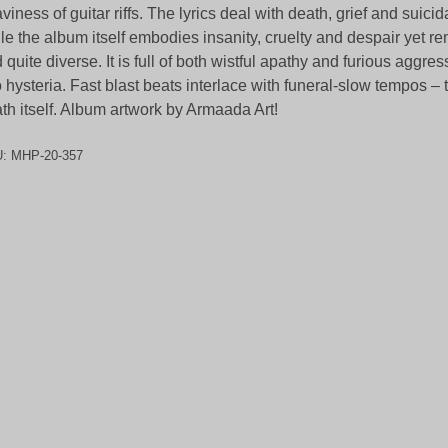
viness of guitar riffs. The lyrics deal with death, grief and suicid
le the album itself embodies insanity, cruelty and despair yet r
 quite diverse. It is full of both wistful apathy and furious aggre
o hysteria. Fast blast beats interlace with funeral-slow tempos –
th itself. Album artwork by Armaada Art!
U:
MHP-20-357