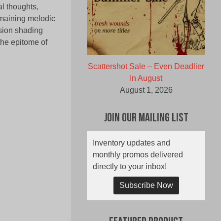
al thoughts,
emaining melodic
ssion shading
 the epitome of
Scattershot Sale – Even Deadlier
In August
August 1, 2026
Join Our Mailing List
Inventory updates and
monthly promos delivered
directly to your inbox!
Subscribe Now