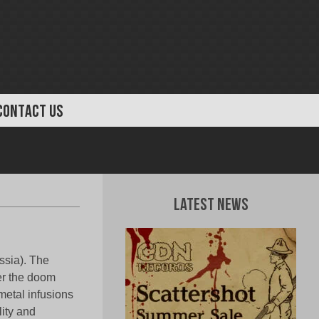
CONTACT US
Latest News
ssia). The
er the doom
metal infusions
lity and