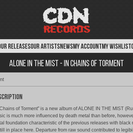
OUR RELEASES
OUR ARTISTS
NEWS
MY ACCOUNT
MY WISHLIST
Alone in the Mist - In Chains of Torment
nt
scription
 Chains of Torment” is a new album of ALONE IN THE MIST (Ru
ic is much more influenced by death metal than before, howev
al foundation characteristic of the previous releases with black 
still in place here. Departure from raw sound contributed to legibi