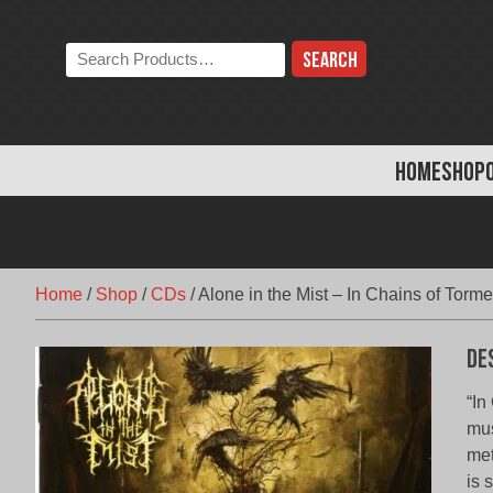
Skip
to
Search
content
the
store:
HOME
SHOP
Home
/
Shop
/
CDs
/
Alone in the Mist – In Chains of Torme
De
“In
mus
met
is 