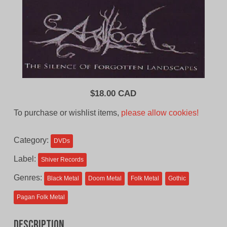
$
18.00 CAD
To purchase or wishlist items,
please allow cookies!
Category:
DVDs
Label:
Shiver Records
Genres:
Black Metal
Doom Metal
Folk Metal
Gothic
Pagan Folk Metal
Description