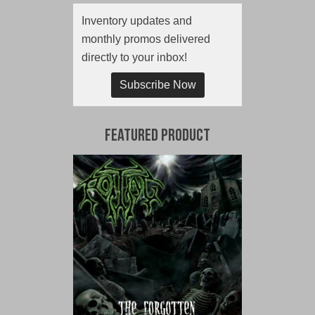
Inventory updates and
monthly promos delivered
directly to your inbox!
Subscribe Now
Featured Product