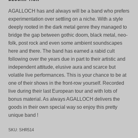
AGALLOCH has and always will be a band who prefers
experimentation over settling on a niche. With a style
deeply rooted in the dark metal genre they managed to
bridge the gap between gothic doom, black metal, neo-
folk, post rock and even some ambient soundscapes
here and there. The band has earned a rabid cult
following over the years due in part to their artistic and
independent attitude, elusive aura and scarce but
volatile live performances. This is your chance to be at
one of their shows in the front-row yourself. Recorded
live during their last European tour and with lots of
bonus material. As always AGALLOCH delivers the
goods in their own special way so enjoy this pretty
unique band !
SKU:
SHR514