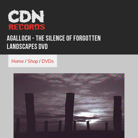
Skip
to
content
Agalloch - The Silence of Forgotten
Landscapes DVD
Home
/
Shop
/
DVDs