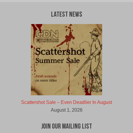
Latest News
Scattershot Sale – Even Deadlier In August
August 1, 2026
Join Our Mailing List