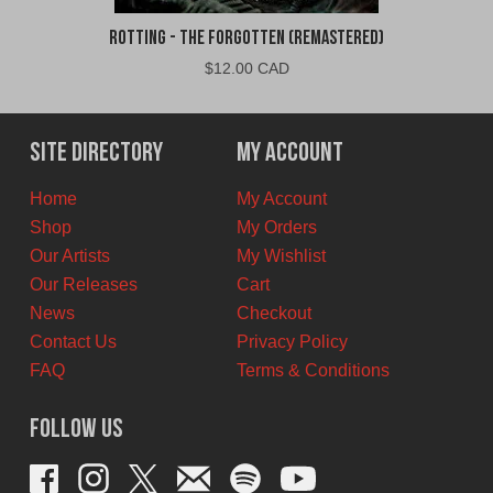
Rotting - The Forgotten (Remastered)
$
12.00 CAD
Site Directory
My Account
Home
My Account
Shop
My Orders
Our Artists
My Wishlist
Our Releases
Cart
News
Checkout
Contact Us
Privacy Policy
FAQ
Terms & Conditions
Follow Us