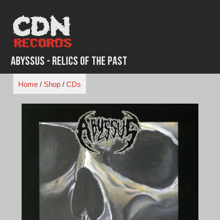
Skip
to
content
Abyssus - Relics of the Past
Home
/
Shop
/
CDs