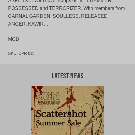
ASPHYX… With cover songs of HELLHAMMER,
POSSESSED and TERRORIZER. With members from
CARNAL GARDEN, SOULLESS, RELEASED
ANGER, KAWIR…
MCD
SKU:
DPR-011
Latest News