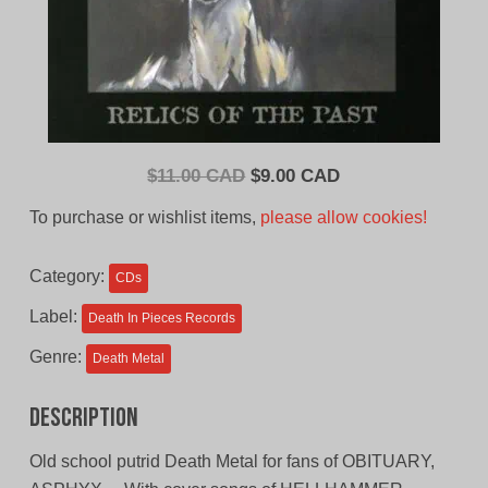
Original
Current
$
11.00 CAD
$
9.00 CAD
price
price
To purchase or wishlist items,
please allow cookies!
was:
is:
$11.00
$9.00
Category:
CDs
CAD.
CAD.
Label:
Death In Pieces Records
Genre:
Death Metal
Description
Old school putrid Death Metal for fans of OBITUARY,