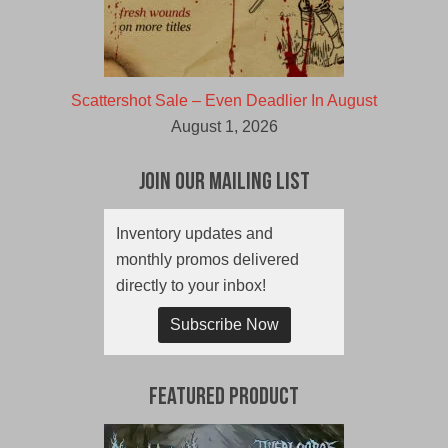
Scattershot Sale – Even Deadlier In August
August 1, 2026
Join Our Mailing List
Inventory updates and
monthly promos delivered
directly to your inbox!
Subscribe Now
Featured Product