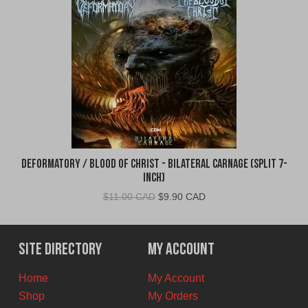
Deformatory / Blood of Christ - Bilateral Carnage (Split 7-
Inch)
Original
Current
$
11.00 CAD
$
9.90 CAD
price
price
was:
is:
$11.00
$9.90
Site Directory
My Account
CAD.
CAD.
Home
My Account
Shop
My Orders