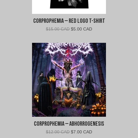
m
i
a
Corprophemia – Red Logo T-Shirt
"
Original
Current
$
15.00 CAD
$
5.00 CAD
price
price
was:
is:
$15.00
$5.00
CAD.
CAD.
Corprophemia – Abhorrogenesis
Original
Current
$
12.00 CAD
$
7.00 CAD