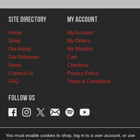
Site Directory
My Account
Home
My Account
Shop
My Orders
Our Artists
My Wishlist
Our Releases
Cart
News
Checkout
Contact Us
Privacy Policy
FAQ
Terms & Conditions
Follow Us
You must enable cookies to shop, log in to a user account, or use