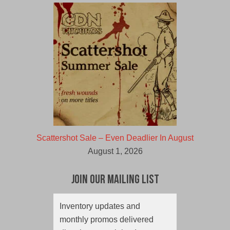
Scattershot Sale – Even Deadlier In August
August 1, 2026
Join Our Mailing List
Inventory updates and
monthly promos delivered