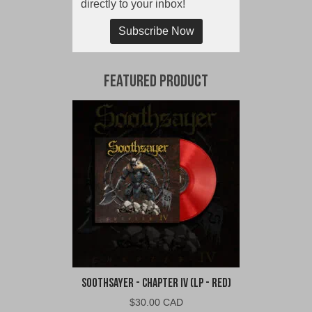
directly to your inbox!
Subscribe Now
Featured Product
Soothsayer - Chapter IV (LP - Red)
$
30.00 CAD