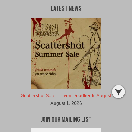
Latest News
Scattershot Sale – Even Deadlier In August
August 1, 2026
Join Our Mailing List