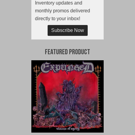
Inventory updates and
monthly promos delivered
directly to your inbox!
Subscribe Now
Featured Product