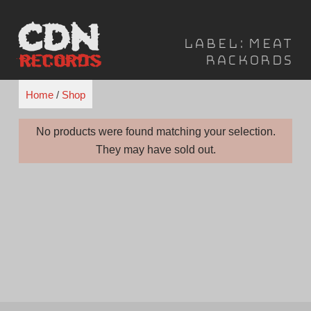
Skip
to
Label:
Meat
content
Rackords
Home
/
Shop
No products were found matching your selection.
They may have sold out.