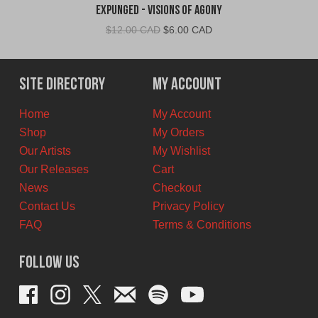
Expunged - Visions of Agony
Original
Current
$
12.00 CAD
$
6.00 CAD
price
price
was:
is:
$12.00
$6.00
Site Directory
My Account
CAD.
CAD.
Home
My Account
Shop
My Orders
Our Artists
My Wishlist
Our Releases
Cart
News
Checkout
Contact Us
Privacy Policy
FAQ
Terms & Conditions
Follow Us