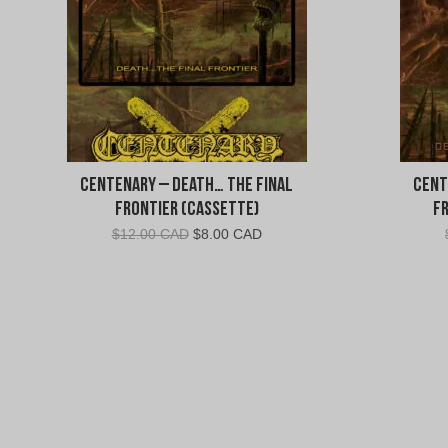
Centenary – Death… The Final
Cent
Frontier (Cassette)
F
Original
Current
$
12.00 CAD
$
8.00 CAD
price
price
was:
is:
$12.00
$8.00
CAD.
CAD.