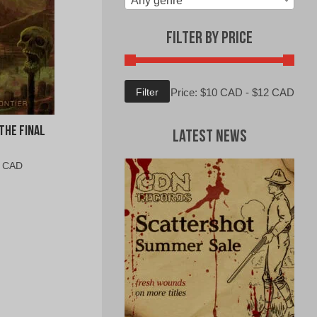
Any genre
Filter by Price
Min
Max
Filter
Price:
$10 CAD
-
$12 CAD
price
price
The Final
Latest News
al
Current
0 CAD
price
is:
0
$5.00
CAD.