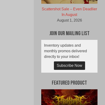
Scattershot Sale – Even Deadlier
In August
August 1, 2026
Join Our Mailing List
Inventory updates and
monthly promos delivered
directly to your inbox!
Subscribe Now
Featured Product