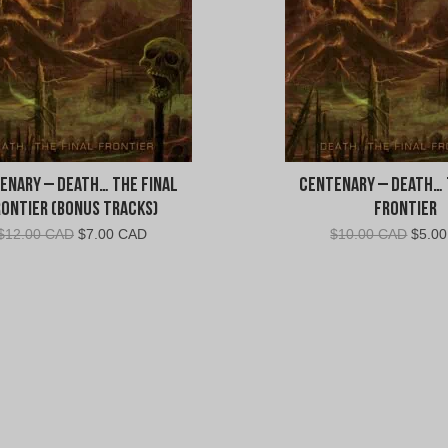
n
t
e
n
enary – Death… The Final
Centenary – Death… 
a
rontier (Bonus Tracks)
Frontier
Original
Current
Origin
$
12.00 CAD
$
7.00 CAD
$
10.00 CAD
$
5.0
r
price
price
price
was:
is:
was:
y
$12.00
$7.00
$10.0
CAD.
CAD.
CAD.
"