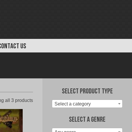
CONTACT US
Select Product Type
Sorted
g all 3 products
Select a category
by
latest
Select A Genre